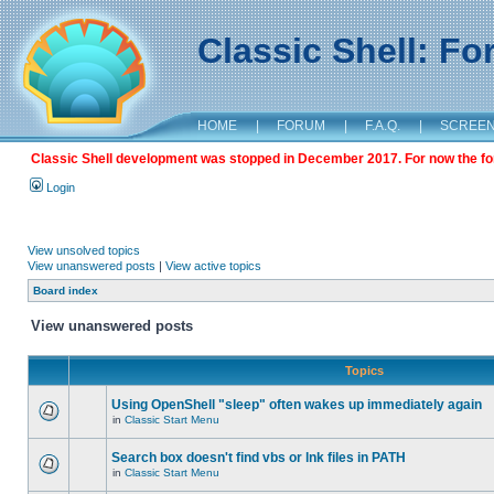
Classic Shell: F
HOME
|
FORUM
|
F.A.Q.
|
SCREE
Classic Shell development was stopped in December 2017. For now the foru
Login
View unsolved topics
View unanswered posts
|
View active topics
Board index
View unanswered posts
Topics
Using OpenShell "sleep" often wakes up immediately again
in
Classic Start Menu
Search box doesn't find vbs or lnk files in PATH
in
Classic Start Menu