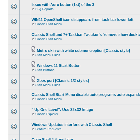
Issue with Aero button (1st) of the 3
in
Bug Reports
WIN11 OpenShell icon disappears from task bar lower left
in
Classic Start Menu
Classic Shell and 7+ Taskbar Tweaker's 'remove show deskt
in
Classic Start Menu
Metro skin with white submenu option [Classic style]
in
Start Menu Skins
Windows 11 Start Button
in
Start Buttons
Xbox port [Classic 1/2 styles]
in
Start Menu Skins
Classic Shell Start Menu disable auto programs auto expand
in
Classic Start Menu
" Up One Level": Use 32x32 Image
in
Classic Explorer
Windows Updates interfers with Classic Shell
in
Feature Requests
Open Shell 4.4 and later