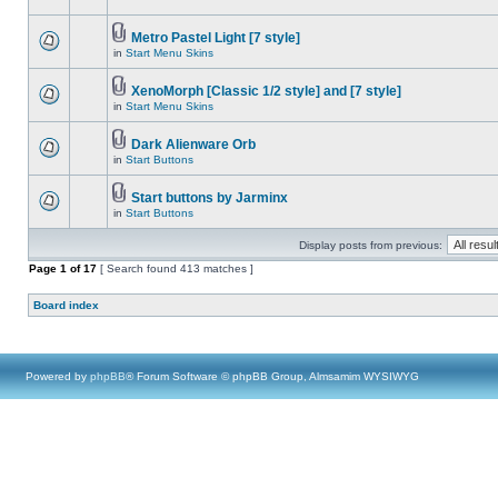
Metro Pastel Light [7 style]
in
Start Menu Skins
XenoMorph [Classic 1/2 style] and [7 style]
in
Start Menu Skins
Dark Alienware Orb
in
Start Buttons
Start buttons by Jarminx
in
Start Buttons
Display posts from previous:
Page
1
of
17
[ Search found 413 matches ]
Board index
Powered by
phpBB
® Forum Software © phpBB Group, Almsamim WYSIWYG