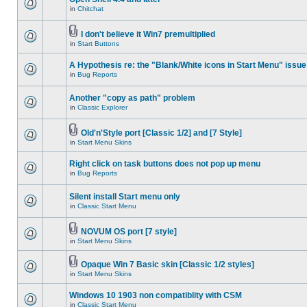
in
Chitchat
I don't believe it Win7 premultiplied
in
Start Buttons
A Hypothesis re: the "Blank/White icons in Start Menu" issue
in
Bug Reports
Another "copy as path" problem
in
Classic Explorer
Old'n'Style port [Classic 1/2] and [7 Style]
in
Start Menu Skins
Right click on task buttons does not pop up menu
in
Bug Reports
Silent install Start menu only
in
Classic Start Menu
NOVUM OS port [7 style]
in
Start Menu Skins
Opaque Win 7 Basic skin [Classic 1/2 styles]
in
Start Menu Skins
Windows 10 1903 non compatiblity with CSM
in
Classic Start Menu