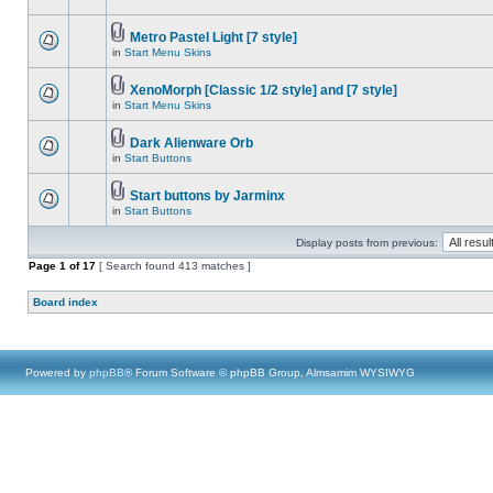
Metro Pastel Light [7 style]
in
Start Menu Skins
XenoMorph [Classic 1/2 style] and [7 style]
in
Start Menu Skins
Dark Alienware Orb
in
Start Buttons
Start buttons by Jarminx
in
Start Buttons
Display posts from previous:
Page
1
of
17
[ Search found 413 matches ]
Board index
Powered by
phpBB
® Forum Software © phpBB Group, Almsamim WYSIWYG