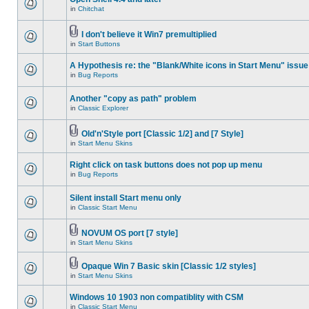
in
Chitchat
I don't believe it Win7 premultiplied
in
Start Buttons
A Hypothesis re: the "Blank/White icons in Start Menu" issue
in
Bug Reports
Another "copy as path" problem
in
Classic Explorer
Old'n'Style port [Classic 1/2] and [7 Style]
in
Start Menu Skins
Right click on task buttons does not pop up menu
in
Bug Reports
Silent install Start menu only
in
Classic Start Menu
NOVUM OS port [7 style]
in
Start Menu Skins
Opaque Win 7 Basic skin [Classic 1/2 styles]
in
Start Menu Skins
Windows 10 1903 non compatiblity with CSM
in
Classic Start Menu