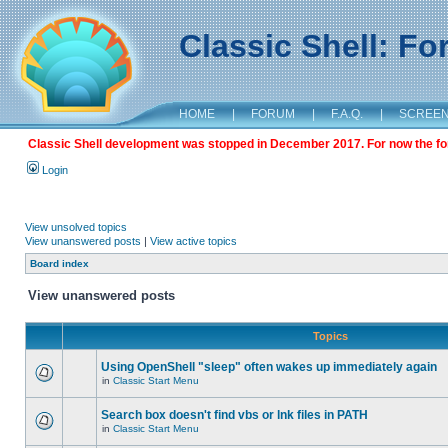
Classic Shell: F
HOME
|
FORUM
|
F.A.Q.
|
SCREE
Classic Shell development was stopped in December 2017. For now the foru
Login
View unsolved topics
View unanswered posts
|
View active topics
Board index
View unanswered posts
Topics
Using OpenShell "sleep" often wakes up immediately again
in
Classic Start Menu
Search box doesn't find vbs or lnk files in PATH
in
Classic Start Menu