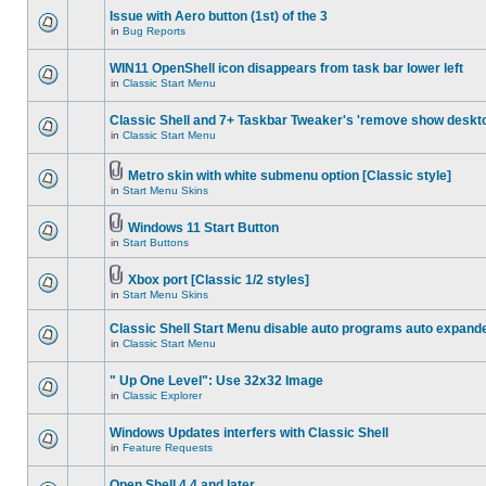
Issue with Aero button (1st) of the 3
in
Bug Reports
WIN11 OpenShell icon disappears from task bar lower left
in
Classic Start Menu
Classic Shell and 7+ Taskbar Tweaker's 'remove show deskt
in
Classic Start Menu
Metro skin with white submenu option [Classic style]
in
Start Menu Skins
Windows 11 Start Button
in
Start Buttons
Xbox port [Classic 1/2 styles]
in
Start Menu Skins
Classic Shell Start Menu disable auto programs auto expand
in
Classic Start Menu
" Up One Level": Use 32x32 Image
in
Classic Explorer
Windows Updates interfers with Classic Shell
in
Feature Requests
Open Shell 4.4 and later