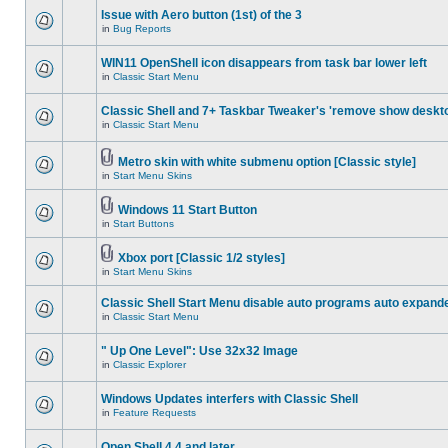
Issue with Aero button (1st) of the 3
in
Bug Reports
WIN11 OpenShell icon disappears from task bar lower left
in
Classic Start Menu
Classic Shell and 7+ Taskbar Tweaker's 'remove show deskt
in
Classic Start Menu
Metro skin with white submenu option [Classic style]
in
Start Menu Skins
Windows 11 Start Button
in
Start Buttons
Xbox port [Classic 1/2 styles]
in
Start Menu Skins
Classic Shell Start Menu disable auto programs auto expand
in
Classic Start Menu
" Up One Level": Use 32x32 Image
in
Classic Explorer
Windows Updates interfers with Classic Shell
in
Feature Requests
Open Shell 4.4 and later