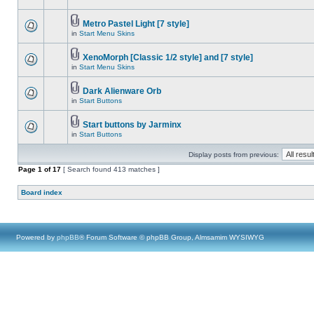
Metro Pastel Light [7 style]
in
Start Menu Skins
XenoMorph [Classic 1/2 style] and [7 style]
in
Start Menu Skins
Dark Alienware Orb
in
Start Buttons
Start buttons by Jarminx
in
Start Buttons
Display posts from previous:
Page
1
of
17
[ Search found 413 matches ]
Board index
Powered by
phpBB
® Forum Software © phpBB Group, Almsamim WYSIWYG