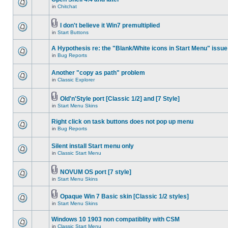
in
Chitchat
I don't believe it Win7 premultiplied
in
Start Buttons
A Hypothesis re: the "Blank/White icons in Start Menu" issue
in
Bug Reports
Another "copy as path" problem
in
Classic Explorer
Old'n'Style port [Classic 1/2] and [7 Style]
in
Start Menu Skins
Right click on task buttons does not pop up menu
in
Bug Reports
Silent install Start menu only
in
Classic Start Menu
NOVUM OS port [7 style]
in
Start Menu Skins
Opaque Win 7 Basic skin [Classic 1/2 styles]
in
Start Menu Skins
Windows 10 1903 non compatiblity with CSM
in
Classic Start Menu