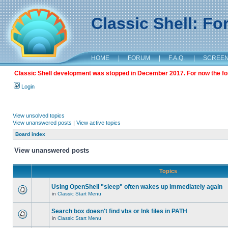
Classic Shell: F
HOME
|
FORUM
|
F.A.Q.
|
SCREE
Classic Shell development was stopped in December 2017. For now the foru
Login
View unsolved topics
View unanswered posts
|
View active topics
Board index
View unanswered posts
Topics
Using OpenShell "sleep" often wakes up immediately again
in
Classic Start Menu
Search box doesn't find vbs or lnk files in PATH
in
Classic Start Menu