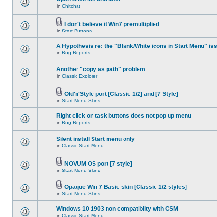
in
Chitchat
I don't believe it Win7 premultiplied
in
Start Buttons
A Hypothesis re: the "Blank/White icons in Start Menu" is
in
Bug Reports
Another "copy as path" problem
in
Classic Explorer
Old'n'Style port [Classic 1/2] and [7 Style]
in
Start Menu Skins
Right click on task buttons does not pop up menu
in
Bug Reports
Silent install Start menu only
in
Classic Start Menu
NOVUM OS port [7 style]
in
Start Menu Skins
Opaque Win 7 Basic skin [Classic 1/2 styles]
in
Start Menu Skins
Windows 10 1903 non compatiblity with CSM
in
Classic Start Menu