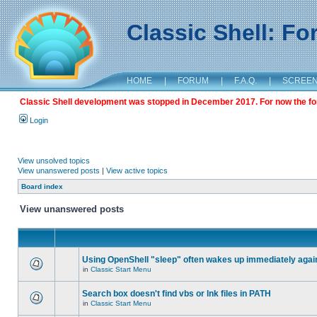
Classic Shell: F
HOME
|
FORUM
|
F.A.Q.
|
SCREE
Classic Shell development was stopped in December 2017. For now the foru
Login
View unsolved topics
View unanswered posts
|
View active topics
Board index
View unanswered posts
Using OpenShell "sleep" often wakes up immediately agai
in
Classic Start Menu
Search box doesn't find vbs or lnk files in PATH
in
Classic Start Menu