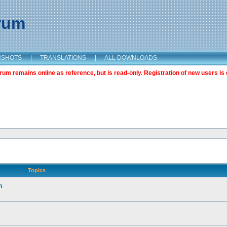
orum
NSHOTS
|
TRANSLATIONS
|
ALL DOWNLOADS
m remains online as reference, but is read-only. Registration of new users is 
Topics
n