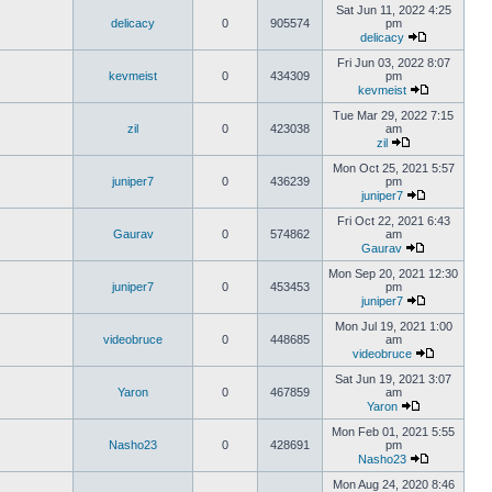
Sat Jun 11, 2022 4:25
delicacy
0
905574
pm
delicacy
Fri Jun 03, 2022 8:07
kevmeist
0
434309
pm
kevmeist
Tue Mar 29, 2022 7:15
zil
0
423038
am
zil
Mon Oct 25, 2021 5:57
juniper7
0
436239
pm
juniper7
Fri Oct 22, 2021 6:43
Gaurav
0
574862
am
Gaurav
Mon Sep 20, 2021 12:30
juniper7
0
453453
pm
juniper7
Mon Jul 19, 2021 1:00
videobruce
0
448685
am
videobruce
Sat Jun 19, 2021 3:07
Yaron
0
467859
am
Yaron
Mon Feb 01, 2021 5:55
Nasho23
0
428691
pm
Nasho23
Mon Aug 24, 2020 8:46