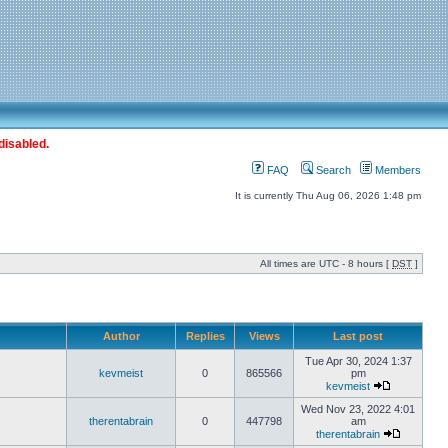
disabled.
FAQ
Search
Members
It is currently Thu Aug 06, 2026 1:48 pm
All times are UTC - 8 hours [
DST
]
Author
Replies
Views
Last post
Tue Apr 30, 2024 1:37
kevmeist
0
865566
pm
kevmeist
Wed Nov 23, 2022 4:01
therentabrain
0
447798
am
therentabrain