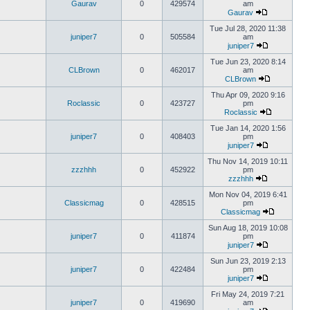
Gaurav
0
429574
am
Gaurav
Tue Jul 28, 2020 11:38
juniper7
0
505584
am
juniper7
Tue Jun 23, 2020 8:14
CLBrown
0
462017
am
CLBrown
Thu Apr 09, 2020 9:16
Roclassic
0
423727
pm
Roclassic
Tue Jan 14, 2020 1:56
juniper7
0
408403
pm
juniper7
Thu Nov 14, 2019 10:11
zzzhhh
0
452922
pm
zzzhhh
Mon Nov 04, 2019 6:41
Classicmag
0
428515
pm
Classicmag
Sun Aug 18, 2019 10:08
juniper7
0
411874
pm
juniper7
Sun Jun 23, 2019 2:13
juniper7
0
422484
pm
juniper7
Fri May 24, 2019 7:21
juniper7
0
419690
am