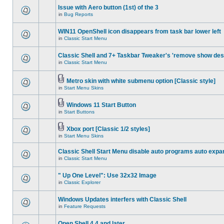
Issue with Aero button (1st) of the 3
in
Bug Reports
WIN11 OpenShell icon disappears from task bar lower left
in
Classic Start Menu
Classic Shell and 7+ Taskbar Tweaker's 'remove show des
in
Classic Start Menu
Metro skin with white submenu option [Classic style]
in
Start Menu Skins
Windows 11 Start Button
in
Start Buttons
Xbox port [Classic 1/2 styles]
in
Start Menu Skins
Classic Shell Start Menu disable auto programs auto expa
in
Classic Start Menu
" Up One Level": Use 32x32 Image
in
Classic Explorer
Windows Updates interfers with Classic Shell
in
Feature Requests
Open Shell 4.4 and later