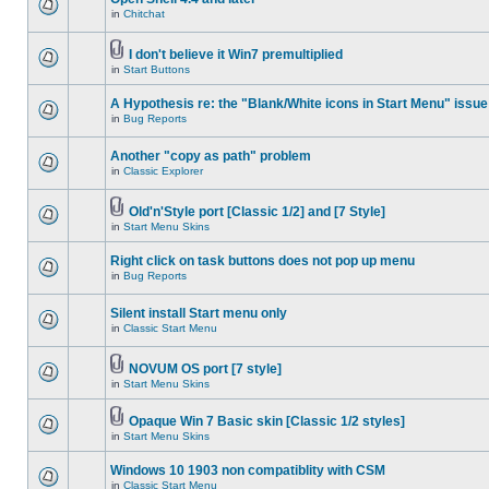
in
Chitchat
I don't believe it Win7 premultiplied
in
Start Buttons
A Hypothesis re: the "Blank/White icons in Start Menu" issue
in
Bug Reports
Another "copy as path" problem
in
Classic Explorer
Old'n'Style port [Classic 1/2] and [7 Style]
in
Start Menu Skins
Right click on task buttons does not pop up menu
in
Bug Reports
Silent install Start menu only
in
Classic Start Menu
NOVUM OS port [7 style]
in
Start Menu Skins
Opaque Win 7 Basic skin [Classic 1/2 styles]
in
Start Menu Skins
Windows 10 1903 non compatiblity with CSM
in
Classic Start Menu