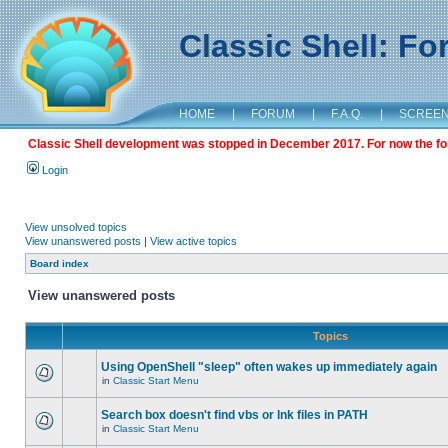
Classic Shell: F
HOME
|
FORUM
|
F.A.Q.
|
SCREE
Classic Shell development was stopped in December 2017. For now the foru
Login
View unsolved topics
View unanswered posts
|
View active topics
Board index
View unanswered posts
Topics
Using OpenShell "sleep" often wakes up immediately again
in
Classic Start Menu
Search box doesn't find vbs or lnk files in PATH
in
Classic Start Menu