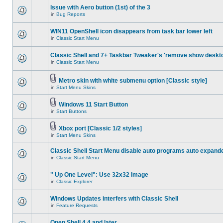
Issue with Aero button (1st) of the 3
in
Bug Reports
WIN11 OpenShell icon disappears from task bar lower left
in
Classic Start Menu
Classic Shell and 7+ Taskbar Tweaker's 'remove show deskt
in
Classic Start Menu
Metro skin with white submenu option [Classic style]
in
Start Menu Skins
Windows 11 Start Button
in
Start Buttons
Xbox port [Classic 1/2 styles]
in
Start Menu Skins
Classic Shell Start Menu disable auto programs auto expand
in
Classic Start Menu
" Up One Level": Use 32x32 Image
in
Classic Explorer
Windows Updates interfers with Classic Shell
in
Feature Requests
Open Shell 4.4 and later