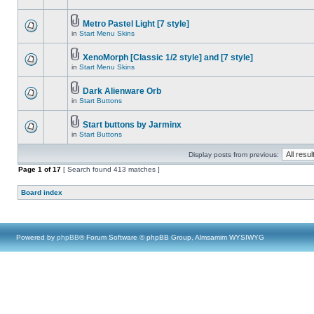
Metro Pastel Light [7 style]
in
Start Menu Skins
XenoMorph [Classic 1/2 style] and [7 style]
in
Start Menu Skins
Dark Alienware Orb
in
Start Buttons
Start buttons by Jarminx
in
Start Buttons
Display posts from previous:
Page
1
of
17
[ Search found 413 matches ]
Board index
Powered by
phpBB
® Forum Software © phpBB Group, Almsamim WYSIWYG