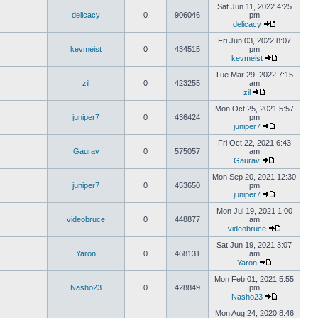
Sat Jun 11, 2022 4:25
delicacy
0
906046
pm
delicacy
Fri Jun 03, 2022 8:07
kevmeist
0
434515
pm
kevmeist
Tue Mar 29, 2022 7:15
zil
0
423255
am
zil
Mon Oct 25, 2021 5:57
juniper7
0
436424
pm
juniper7
Fri Oct 22, 2021 6:43
Gaurav
0
575057
am
Gaurav
Mon Sep 20, 2021 12:30
juniper7
0
453650
pm
juniper7
Mon Jul 19, 2021 1:00
videobruce
0
448877
am
videobruce
Sat Jun 19, 2021 3:07
Yaron
0
468131
am
Yaron
Mon Feb 01, 2021 5:55
Nasho23
0
428849
pm
Nasho23
Mon Aug 24, 2020 8:46