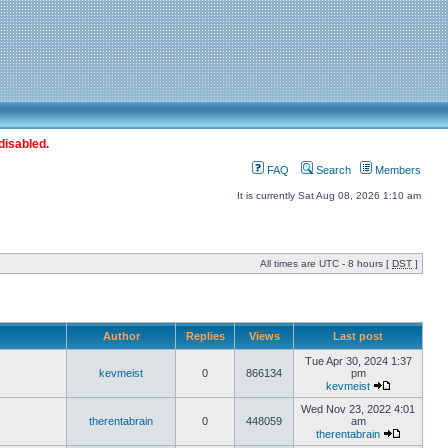
disabled.
FAQ
Search
Members
It is currently Sat Aug 08, 2026 1:10 am
All times are UTC - 8 hours [
DST
]
Author
Replies
Views
Last post
Tue Apr 30, 2024 1:37
kevmeist
0
866134
pm
kevmeist
Wed Nov 23, 2022 4:01
therentabrain
0
448059
am
therentabrain