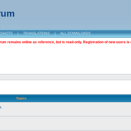
orum
NSHOTS
|
TRANSLATIONS
|
ALL DOWNLOADS
m remains online as reference, but is read-only. Registration of new users is 
Topics
n