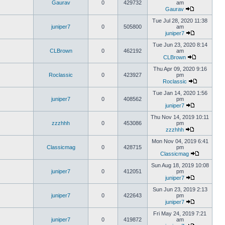
Gaurav
0
429732
am
Gaurav
Tue Jul 28, 2020 11:38
juniper7
0
505800
am
juniper7
Tue Jun 23, 2020 8:14
CLBrown
0
462192
am
CLBrown
Thu Apr 09, 2020 9:16
Roclassic
0
423927
pm
Roclassic
Tue Jan 14, 2020 1:56
juniper7
0
408562
pm
juniper7
Thu Nov 14, 2019 10:11
zzzhhh
0
453086
pm
zzzhhh
Mon Nov 04, 2019 6:41
Classicmag
0
428715
pm
Classicmag
Sun Aug 18, 2019 10:08
juniper7
0
412051
pm
juniper7
Sun Jun 23, 2019 2:13
juniper7
0
422643
pm
juniper7
Fri May 24, 2019 7:21
juniper7
0
419872
am