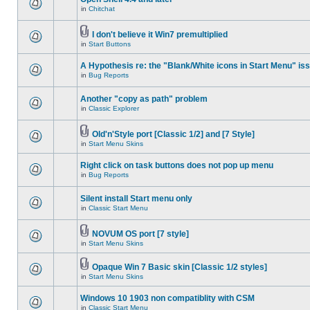
in
Chitchat
I don't believe it Win7 premultiplied
in
Start Buttons
A Hypothesis re: the "Blank/White icons in Start Menu" is
in
Bug Reports
Another "copy as path" problem
in
Classic Explorer
Old'n'Style port [Classic 1/2] and [7 Style]
in
Start Menu Skins
Right click on task buttons does not pop up menu
in
Bug Reports
Silent install Start menu only
in
Classic Start Menu
NOVUM OS port [7 style]
in
Start Menu Skins
Opaque Win 7 Basic skin [Classic 1/2 styles]
in
Start Menu Skins
Windows 10 1903 non compatiblity with CSM
in
Classic Start Menu