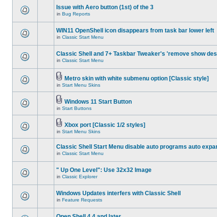
Issue with Aero button (1st) of the 3
in
Bug Reports
WIN11 OpenShell icon disappears from task bar lower left
in
Classic Start Menu
Classic Shell and 7+ Taskbar Tweaker's 'remove show des
in
Classic Start Menu
Metro skin with white submenu option [Classic style]
in
Start Menu Skins
Windows 11 Start Button
in
Start Buttons
Xbox port [Classic 1/2 styles]
in
Start Menu Skins
Classic Shell Start Menu disable auto programs auto expa
in
Classic Start Menu
" Up One Level": Use 32x32 Image
in
Classic Explorer
Windows Updates interfers with Classic Shell
in
Feature Requests
Open Shell 4.4 and later