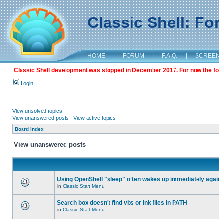
Classic Shell: F
HOME
|
FORUM
|
F.A.Q.
|
SCREE
Classic Shell development was stopped in December 2017. For now the foru
Login
View unsolved topics
View unanswered posts
|
View active topics
Board index
View unanswered posts
Using OpenShell "sleep" often wakes up immediately agai
in
Classic Start Menu
Search box doesn't find vbs or lnk files in PATH
in
Classic Start Menu