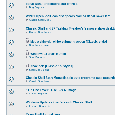
Issue with Aero button (1st) of the 3
in
Bug Reports
WIN11 OpenShell icon disappears from task bar lower left
in
Classic Start Menu
Classic Shell and 7+ Taskbar Tweaker's 'remove show deskt
in
Classic Start Menu
Metro skin with white submenu option [Classic style]
in
Start Menu Skins
Windows 11 Start Button
in
Start Buttons
Xbox port [Classic 1/2 styles]
in
Start Menu Skins
Classic Shell Start Menu disable auto programs auto expand
in
Classic Start Menu
" Up One Level": Use 32x32 Image
in
Classic Explorer
Windows Updates interfers with Classic Shell
in
Feature Requests
Open Shell 4.4 and later