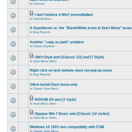
in
Chitchat
I don't believe it Win7 premultiplied
in
Start Buttons
A Hypothesis re: the "Blank/White icons in Start Menu" issue
in
Bug Reports
Another "copy as path" problem
in
Classic Explorer
Old'n'Style port [Classic 1/2] and [7 Style]
in
Start Menu Skins
Right click on task buttons does not pop up menu
in
Bug Reports
Silent install Start menu only
in
Classic Start Menu
NOVUM OS port [7 style]
in
Start Menu Skins
Opaque Win 7 Basic skin [Classic 1/2 styles]
in
Start Menu Skins
Windows 10 1903 non compatiblity with CSM
in
Classic Start Menu