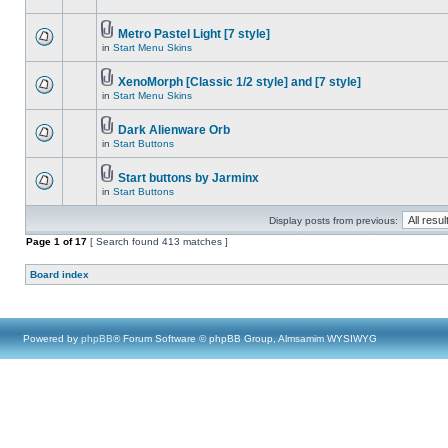
Metro Pastel Light [7 style]
in
Start Menu Skins
XenoMorph [Classic 1/2 style] and [7 style]
in
Start Menu Skins
Dark Alienware Orb
in
Start Buttons
Start buttons by Jarminx
in
Start Buttons
Display posts from previous:
Page
1
of
17
[ Search found 413 matches ]
Board index
Powered by
phpBB
® Forum Software © phpBB Group, Almsamim WYSIWYG