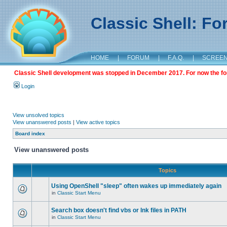
Classic Shell: F
HOME
|
FORUM
|
F.A.Q.
|
SCREE
Classic Shell development was stopped in December 2017. For now the foru
Login
View unsolved topics
View unanswered posts
|
View active topics
Board index
View unanswered posts
Topics
Using OpenShell "sleep" often wakes up immediately again
in
Classic Start Menu
Search box doesn't find vbs or lnk files in PATH
in
Classic Start Menu