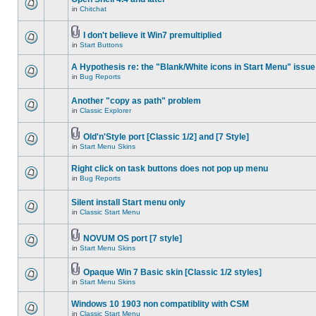
in
Chitchat
I don't believe it Win7 premultiplied
in
Start Buttons
A Hypothesis re: the "Blank/White icons in Start Menu" issue
in
Bug Reports
Another "copy as path" problem
in
Classic Explorer
Old'n'Style port [Classic 1/2] and [7 Style]
in
Start Menu Skins
Right click on task buttons does not pop up menu
in
Bug Reports
Silent install Start menu only
in
Classic Start Menu
NOVUM OS port [7 style]
in
Start Menu Skins
Opaque Win 7 Basic skin [Classic 1/2 styles]
in
Start Menu Skins
Windows 10 1903 non compatiblity with CSM
in
Classic Start Menu