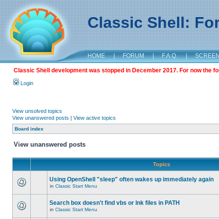
Classic Shell: F
HOME
|
FORUM
|
F.A.Q.
|
SCREE
Classic Shell development was stopped in December 2017. For now the foru
Login
View unsolved topics
View unanswered posts
|
View active topics
Board index
View unanswered posts
Topics
Using OpenShell "sleep" often wakes up immediately again
in
Classic Start Menu
Search box doesn't find vbs or lnk files in PATH
in
Classic Start Menu