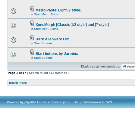
Metro Pastel Light [7 style]
in
Start Menu Skins
XenoMorph [Classic 1/2 style] and [7 style]
in
Start Menu Skins
Dark Alienware Orb
in
Start Buttons
Start buttons by Jarminx
in
Start Buttons
Display posts from previous:
Page
1
of
17
[ Search found 413 matches ]
Board index
Powered by
phpBB
® Forum Software © phpBB Group, Almsamim WYSIWYG