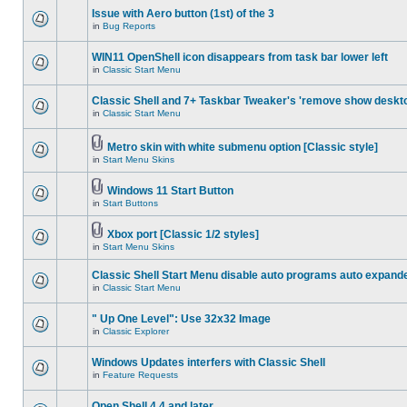
Issue with Aero button (1st) of the 3
in
Bug Reports
WIN11 OpenShell icon disappears from task bar lower left
in
Classic Start Menu
Classic Shell and 7+ Taskbar Tweaker's 'remove show deskt
in
Classic Start Menu
Metro skin with white submenu option [Classic style]
in
Start Menu Skins
Windows 11 Start Button
in
Start Buttons
Xbox port [Classic 1/2 styles]
in
Start Menu Skins
Classic Shell Start Menu disable auto programs auto expand
in
Classic Start Menu
" Up One Level": Use 32x32 Image
in
Classic Explorer
Windows Updates interfers with Classic Shell
in
Feature Requests
Open Shell 4.4 and later