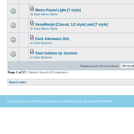
Metro Pastel Light [7 style]
in
Start Menu Skins
XenoMorph [Classic 1/2 style] and [7 style]
in
Start Menu Skins
Dark Alienware Orb
in
Start Buttons
Start buttons by Jarminx
in
Start Buttons
Display posts from previous:
Page
1
of
17
[ Search found 413 matches ]
Board index
Powered by
phpBB
® Forum Software © phpBB Group, Almsamim WYSIWYG