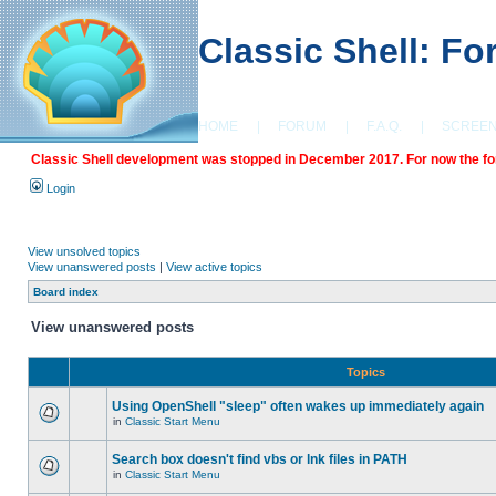
Classic Shell: F
HOME
|
FORUM
|
F.A.Q.
|
SCREE
Classic Shell development was stopped in December 2017. For now the foru
Login
View unsolved topics
View unanswered posts
|
View active topics
Board index
View unanswered posts
Topics
Using OpenShell "sleep" often wakes up immediately again
in
Classic Start Menu
Search box doesn't find vbs or lnk files in PATH
in
Classic Start Menu