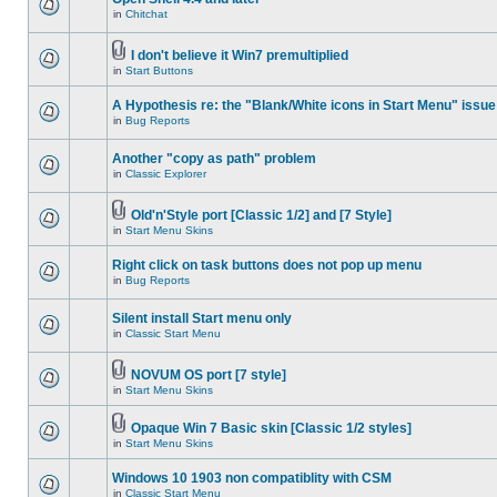
in
Chitchat
I don't believe it Win7 premultiplied
in
Start Buttons
A Hypothesis re: the "Blank/White icons in Start Menu" issue
in
Bug Reports
Another "copy as path" problem
in
Classic Explorer
Old'n'Style port [Classic 1/2] and [7 Style]
in
Start Menu Skins
Right click on task buttons does not pop up menu
in
Bug Reports
Silent install Start menu only
in
Classic Start Menu
NOVUM OS port [7 style]
in
Start Menu Skins
Opaque Win 7 Basic skin [Classic 1/2 styles]
in
Start Menu Skins
Windows 10 1903 non compatiblity with CSM
in
Classic Start Menu