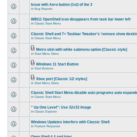
Issue with Aero button (1st) of the 3
in
Bug Reports
WIN11 OpenShell icon disappears from task bar lower left
in
Classic Start Menu
Classic Shell and 7+ Taskbar Tweaker's 'remove show deskt
in
Classic Start Menu
Metro skin with white submenu option [Classic style]
in
Start Menu Skins
Windows 11 Start Button
in
Start Buttons
Xbox port [Classic 1/2 styles]
in
Start Menu Skins
Classic Shell Start Menu disable auto programs auto expand
in
Classic Start Menu
" Up One Level": Use 32x32 Image
in
Classic Explorer
Windows Updates interfers with Classic Shell
in
Feature Requests
Open Shell 4.4 and later