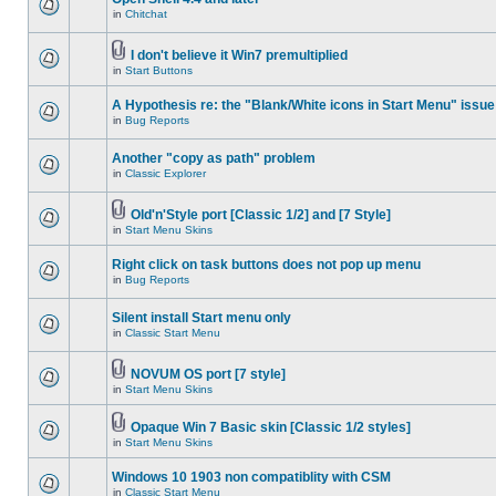
in
Chitchat
I don't believe it Win7 premultiplied
in
Start Buttons
A Hypothesis re: the "Blank/White icons in Start Menu" issue
in
Bug Reports
Another "copy as path" problem
in
Classic Explorer
Old'n'Style port [Classic 1/2] and [7 Style]
in
Start Menu Skins
Right click on task buttons does not pop up menu
in
Bug Reports
Silent install Start menu only
in
Classic Start Menu
NOVUM OS port [7 style]
in
Start Menu Skins
Opaque Win 7 Basic skin [Classic 1/2 styles]
in
Start Menu Skins
Windows 10 1903 non compatiblity with CSM
in
Classic Start Menu