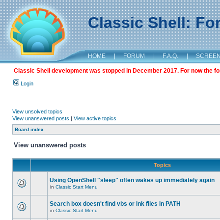
Classic Shell: F
HOME
|
FORUM
|
F.A.Q.
|
SCREE
Classic Shell development was stopped in December 2017. For now the foru
Login
View unsolved topics
View unanswered posts
|
View active topics
Board index
View unanswered posts
Topics
Using OpenShell "sleep" often wakes up immediately again
in
Classic Start Menu
Search box doesn't find vbs or lnk files in PATH
in
Classic Start Menu