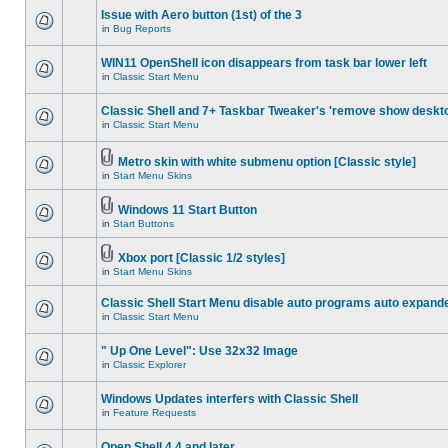
Issue with Aero button (1st) of the 3
in
Bug Reports
WIN11 OpenShell icon disappears from task bar lower left
in
Classic Start Menu
Classic Shell and 7+ Taskbar Tweaker's 'remove show deskt
in
Classic Start Menu
Metro skin with white submenu option [Classic style]
in
Start Menu Skins
Windows 11 Start Button
in
Start Buttons
Xbox port [Classic 1/2 styles]
in
Start Menu Skins
Classic Shell Start Menu disable auto programs auto expand
in
Classic Start Menu
" Up One Level": Use 32x32 Image
in
Classic Explorer
Windows Updates interfers with Classic Shell
in
Feature Requests
Open Shell 4.4 and later