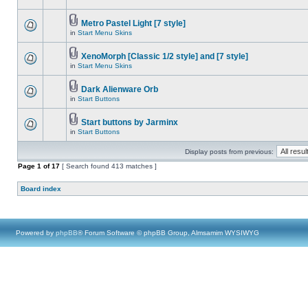
Metro Pastel Light [7 style]
in
Start Menu Skins
XenoMorph [Classic 1/2 style] and [7 style]
in
Start Menu Skins
Dark Alienware Orb
in
Start Buttons
Start buttons by Jarminx
in
Start Buttons
Display posts from previous:
Page
1
of
17
[ Search found 413 matches ]
Board index
Powered by
phpBB
® Forum Software © phpBB Group, Almsamim WYSIWYG