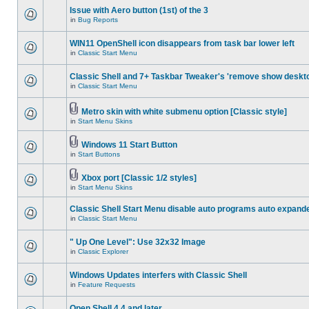
Issue with Aero button (1st) of the 3
in
Bug Reports
WIN11 OpenShell icon disappears from task bar lower left
in
Classic Start Menu
Classic Shell and 7+ Taskbar Tweaker's 'remove show deskt
in
Classic Start Menu
Metro skin with white submenu option [Classic style]
in
Start Menu Skins
Windows 11 Start Button
in
Start Buttons
Xbox port [Classic 1/2 styles]
in
Start Menu Skins
Classic Shell Start Menu disable auto programs auto expand
in
Classic Start Menu
" Up One Level": Use 32x32 Image
in
Classic Explorer
Windows Updates interfers with Classic Shell
in
Feature Requests
Open Shell 4.4 and later