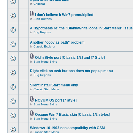
in
Chitchat
I don't believe it Win7 premultiplied
in
Start Buttons
A Hypothesis re: the "Blank/White icons in Start Menu" issue
in
Bug Reports
Another "copy as path" problem
in
Classic Explorer
Old'n'Style port [Classic 1/2] and [7 Style]
in
Start Menu Skins
Right click on task buttons does not pop up menu
in
Bug Reports
Silent install Start menu only
in
Classic Start Menu
NOVUM OS port [7 style]
in
Start Menu Skins
Opaque Win 7 Basic skin [Classic 1/2 styles]
in
Start Menu Skins
Windows 10 1903 non compatiblity with CSM
in
Classic Start Menu