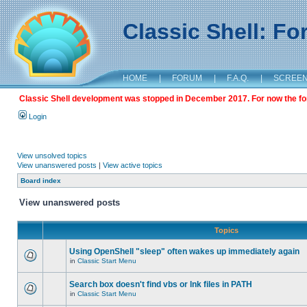
Classic Shell: F
HOME
|
FORUM
|
F.A.Q.
|
SCREE
Classic Shell development was stopped in December 2017. For now the foru
Login
View unsolved topics
View unanswered posts
|
View active topics
Board index
View unanswered posts
Topics
Using OpenShell "sleep" often wakes up immediately again
in
Classic Start Menu
Search box doesn't find vbs or lnk files in PATH
in
Classic Start Menu