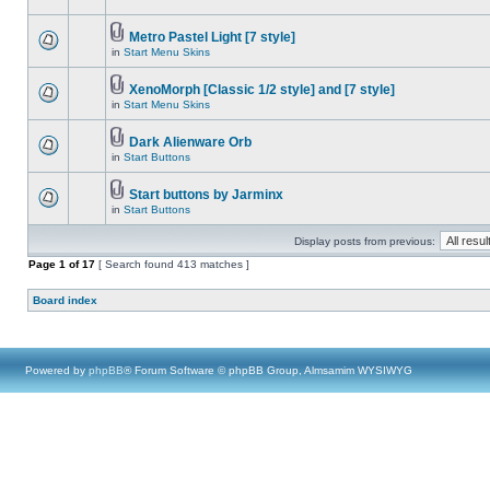
Metro Pastel Light [7 style]
in
Start Menu Skins
XenoMorph [Classic 1/2 style] and [7 style]
in
Start Menu Skins
Dark Alienware Orb
in
Start Buttons
Start buttons by Jarminx
in
Start Buttons
Display posts from previous:
Page
1
of
17
[ Search found 413 matches ]
Board index
Powered by
phpBB
® Forum Software © phpBB Group, Almsamim WYSIWYG