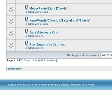
Metro Pastel Light [7 style]
in
Start Menu Skins
XenoMorph [Classic 1/2 style] and [7 style]
in
Start Menu Skins
Dark Alienware Orb
in
Start Buttons
Start buttons by Jarminx
in
Start Buttons
Display posts from previous:
Page
1
of
17
[ Search found 413 matches ]
Board index
Powered by
phpBB
® Forum Software © phpBB Group, Almsamim WYSIWYG