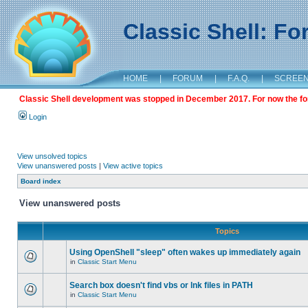
Classic Shell: F
HOME
|
FORUM
|
F.A.Q.
|
SCREE
Classic Shell development was stopped in December 2017. For now the foru
Login
View unsolved topics
View unanswered posts
|
View active topics
Board index
View unanswered posts
Topics
Using OpenShell "sleep" often wakes up immediately again
in
Classic Start Menu
Search box doesn't find vbs or lnk files in PATH
in
Classic Start Menu