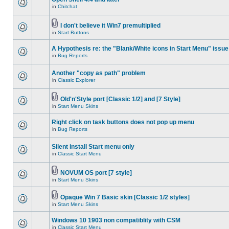
in
Chitchat
I don't believe it Win7 premultiplied
in
Start Buttons
A Hypothesis re: the "Blank/White icons in Start Menu" issue
in
Bug Reports
Another "copy as path" problem
in
Classic Explorer
Old'n'Style port [Classic 1/2] and [7 Style]
in
Start Menu Skins
Right click on task buttons does not pop up menu
in
Bug Reports
Silent install Start menu only
in
Classic Start Menu
NOVUM OS port [7 style]
in
Start Menu Skins
Opaque Win 7 Basic skin [Classic 1/2 styles]
in
Start Menu Skins
Windows 10 1903 non compatiblity with CSM
in
Classic Start Menu