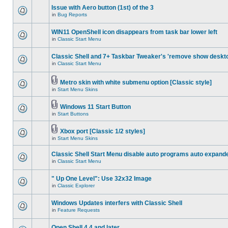
Issue with Aero button (1st) of the 3
in
Bug Reports
WIN11 OpenShell icon disappears from task bar lower left
in
Classic Start Menu
Classic Shell and 7+ Taskbar Tweaker's 'remove show deskt
in
Classic Start Menu
Metro skin with white submenu option [Classic style]
in
Start Menu Skins
Windows 11 Start Button
in
Start Buttons
Xbox port [Classic 1/2 styles]
in
Start Menu Skins
Classic Shell Start Menu disable auto programs auto expand
in
Classic Start Menu
" Up One Level": Use 32x32 Image
in
Classic Explorer
Windows Updates interfers with Classic Shell
in
Feature Requests
Open Shell 4.4 and later