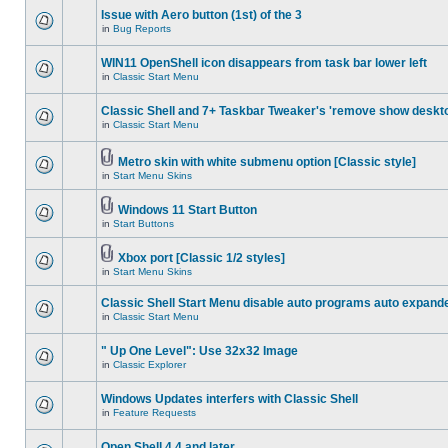
Issue with Aero button (1st) of the 3
in
Bug Reports
WIN11 OpenShell icon disappears from task bar lower left
in
Classic Start Menu
Classic Shell and 7+ Taskbar Tweaker's 'remove show deskt
in
Classic Start Menu
Metro skin with white submenu option [Classic style]
in
Start Menu Skins
Windows 11 Start Button
in
Start Buttons
Xbox port [Classic 1/2 styles]
in
Start Menu Skins
Classic Shell Start Menu disable auto programs auto expand
in
Classic Start Menu
" Up One Level": Use 32x32 Image
in
Classic Explorer
Windows Updates interfers with Classic Shell
in
Feature Requests
Open Shell 4.4 and later