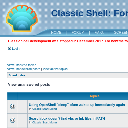
Classic Shell: F
HOME
|
FORUM
|
F.A.Q.
|
SCREE
Classic Shell development was stopped in December 2017. For now the foru
Login
View unsolved topics
View unanswered posts
|
View active topics
Board index
View unanswered posts
Topics
Using OpenShell "sleep" often wakes up immediately again
in
Classic Start Menu
Search box doesn't find vbs or lnk files in PATH
in
Classic Start Menu