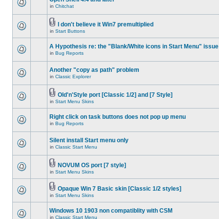
in
Chitchat
I don't believe it Win7 premultiplied
in
Start Buttons
A Hypothesis re: the "Blank/White icons in Start Menu" issue
in
Bug Reports
Another "copy as path" problem
in
Classic Explorer
Old'n'Style port [Classic 1/2] and [7 Style]
in
Start Menu Skins
Right click on task buttons does not pop up menu
in
Bug Reports
Silent install Start menu only
in
Classic Start Menu
NOVUM OS port [7 style]
in
Start Menu Skins
Opaque Win 7 Basic skin [Classic 1/2 styles]
in
Start Menu Skins
Windows 10 1903 non compatiblity with CSM
in
Classic Start Menu