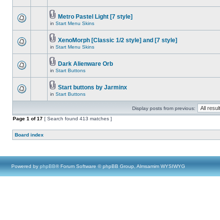
Metro Pastel Light [7 style]
in
Start Menu Skins
XenoMorph [Classic 1/2 style] and [7 style]
in
Start Menu Skins
Dark Alienware Orb
in
Start Buttons
Start buttons by Jarminx
in
Start Buttons
Display posts from previous:
Page
1
of
17
[ Search found 413 matches ]
Board index
Powered by
phpBB
® Forum Software © phpBB Group, Almsamim WYSIWYG