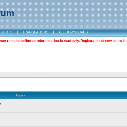
orum
NSHOTS
|
TRANSLATIONS
|
ALL DOWNLOADS
m remains online as reference, but is read-only. Registration of new users is 
Topics
n