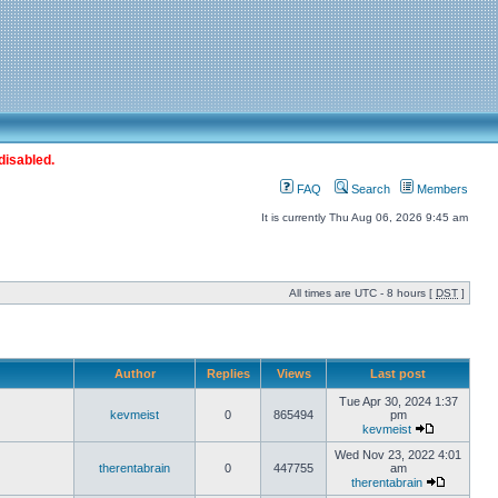
disabled.
FAQ
Search
Members
It is currently Thu Aug 06, 2026 9:45 am
All times are UTC - 8 hours [
DST
]
Author
Replies
Views
Last post
Tue Apr 30, 2024 1:37
kevmeist
0
865494
pm
kevmeist
Wed Nov 23, 2022 4:01
therentabrain
0
447755
am
therentabrain