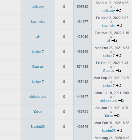
Sat Jun 11, 2022 4:25
delicacy
0
905510
pm
delicacy
Fri Jun 03, 2022 8:07
kevmeist
0
434277
pm
kevmeist
Tue Mar 29, 2022 7:15
zil
0
423010
am
zil
Mon Oct 25, 2021 5:57
juniper7
0
436199
pm
juniper7
Fri Oct 22, 2021 6:43
Gaurav
0
574818
am
Gaurav
Mon Sep 20, 2021 12:30
juniper7
0
453412
pm
juniper7
Mon Jul 19, 2021 1:00
videobruce
0
448647
am
videobruce
Sat Jun 19, 2021 3:07
Yaron
0
467821
am
Yaron
Mon Feb 01, 2021 5:55
Nasho23
0
428646
pm
Nasho23
Mon Aug 24, 2020 8:46