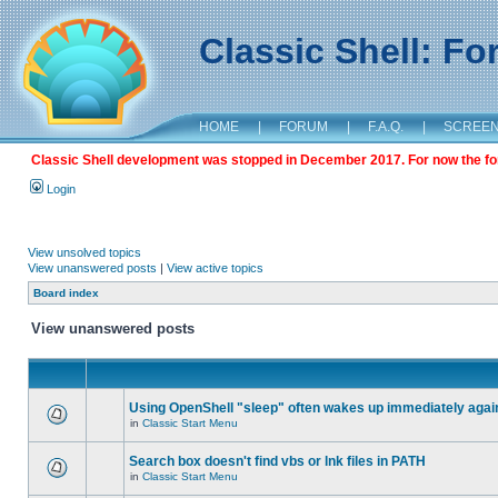
Classic Shell: F
HOME
|
FORUM
|
F.A.Q.
|
SCREE
Classic Shell development was stopped in December 2017. For now the foru
Login
View unsolved topics
View unanswered posts
|
View active topics
Board index
View unanswered posts
Using OpenShell "sleep" often wakes up immediately agai
in
Classic Start Menu
Search box doesn't find vbs or lnk files in PATH
in
Classic Start Menu