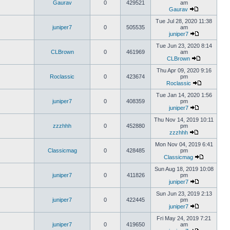
Gaurav
0
429521
am
Gaurav
Tue Jul 28, 2020 11:38
juniper7
0
505535
am
juniper7
Tue Jun 23, 2020 8:14
CLBrown
0
461969
am
CLBrown
Thu Apr 09, 2020 9:16
Roclassic
0
423674
pm
Roclassic
Tue Jan 14, 2020 1:56
juniper7
0
408359
pm
juniper7
Thu Nov 14, 2019 10:11
zzzhhh
0
452880
pm
zzzhhh
Mon Nov 04, 2019 6:41
Classicmag
0
428485
pm
Classicmag
Sun Aug 18, 2019 10:08
juniper7
0
411826
pm
juniper7
Sun Jun 23, 2019 2:13
juniper7
0
422445
pm
juniper7
Fri May 24, 2019 7:21
juniper7
0
419650
am