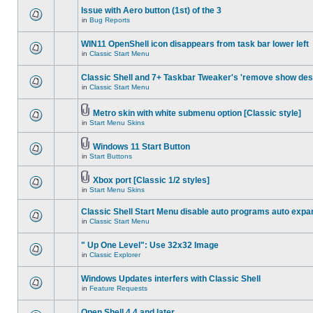
Issue with Aero button (1st) of the 3
in
Bug Reports
WIN11 OpenShell icon disappears from task bar lower left
in
Classic Start Menu
Classic Shell and 7+ Taskbar Tweaker's 'remove show des
in
Classic Start Menu
Metro skin with white submenu option [Classic style]
in
Start Menu Skins
Windows 11 Start Button
in
Start Buttons
Xbox port [Classic 1/2 styles]
in
Start Menu Skins
Classic Shell Start Menu disable auto programs auto expa
in
Classic Start Menu
" Up One Level": Use 32x32 Image
in
Classic Explorer
Windows Updates interfers with Classic Shell
in
Feature Requests
Open Shell 4.4 and later