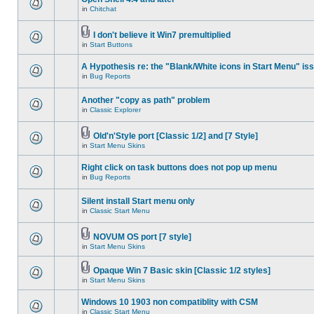
in
Chitchat
I don't believe it Win7 premultiplied
in
Start Buttons
A Hypothesis re: the "Blank/White icons in Start Menu" is
in
Bug Reports
Another "copy as path" problem
in
Classic Explorer
Old'n'Style port [Classic 1/2] and [7 Style]
in
Start Menu Skins
Right click on task buttons does not pop up menu
in
Bug Reports
Silent install Start menu only
in
Classic Start Menu
NOVUM OS port [7 style]
in
Start Menu Skins
Opaque Win 7 Basic skin [Classic 1/2 styles]
in
Start Menu Skins
Windows 10 1903 non compatiblity with CSM
in
Classic Start Menu