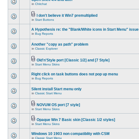
in
Chitchat
I don't believe it Win7 premultiplied
in
Start Buttons
A Hypothesis re: the "Blank/White icons in Start Menu" issue
in
Bug Reports
Another "copy as path" problem
in
Classic Explorer
Old'n'Style port [Classic 1/2] and [7 Style]
in
Start Menu Skins
Right click on task buttons does not pop up menu
in
Bug Reports
Silent install Start menu only
in
Classic Start Menu
NOVUM OS port [7 style]
in
Start Menu Skins
Opaque Win 7 Basic skin [Classic 1/2 styles]
in
Start Menu Skins
Windows 10 1903 non compatiblity with CSM
in
Classic Start Menu