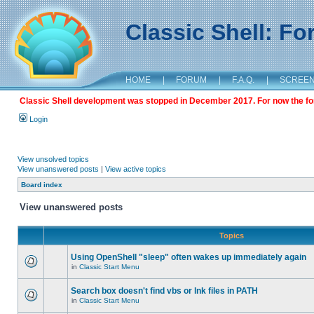
Classic Shell: F
HOME
|
FORUM
|
F.A.Q.
|
SCREE
Classic Shell development was stopped in December 2017. For now the foru
Login
View unsolved topics
View unanswered posts
|
View active topics
Board index
View unanswered posts
Topics
Using OpenShell "sleep" often wakes up immediately again
in
Classic Start Menu
Search box doesn't find vbs or lnk files in PATH
in
Classic Start Menu