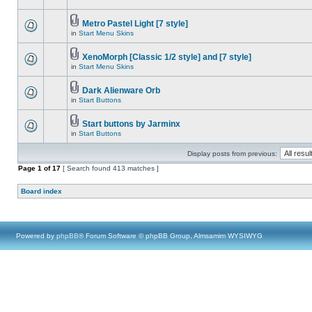
Metro Pastel Light [7 style]
in
Start Menu Skins
XenoMorph [Classic 1/2 style] and [7 style]
in
Start Menu Skins
Dark Alienware Orb
in
Start Buttons
Start buttons by Jarminx
in
Start Buttons
Display posts from previous:
Page
1
of
17
[ Search found 413 matches ]
Board index
Powered by
phpBB
® Forum Software © phpBB Group, Almsamim WYSIWYG