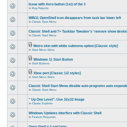
Issue with Aero button (1st) of the 3
in
Bug Reports
WIN11 OpenShell icon disappears from task bar lower left
in
Classic Start Menu
Classic Shell and 7+ Taskbar Tweaker's 'remove show deskt
in
Classic Start Menu
Metro skin with white submenu option [Classic style]
in
Start Menu Skins
Windows 11 Start Button
in
Start Buttons
Xbox port [Classic 1/2 styles]
in
Start Menu Skins
Classic Shell Start Menu disable auto programs auto expand
in
Classic Start Menu
" Up One Level": Use 32x32 Image
in
Classic Explorer
Windows Updates interfers with Classic Shell
in
Feature Requests
Open Shell 4.4 and later