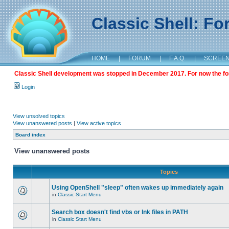
Classic Shell: F
HOME
|
FORUM
|
F.A.Q.
|
SCREE
Classic Shell development was stopped in December 2017. For now the foru
Login
View unsolved topics
View unanswered posts
|
View active topics
Board index
View unanswered posts
Topics
Using OpenShell "sleep" often wakes up immediately again
in
Classic Start Menu
Search box doesn't find vbs or lnk files in PATH
in
Classic Start Menu