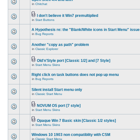
in
Chitchat
I don't believe it Win7 premultiplied
in
Start Buttons
A Hypothesis re: the "Blank/White icons in Start Menu" issue
in
Bug Reports
Another "copy as path" problem
in
Classic Explorer
Old'n'Style port [Classic 1/2] and [7 Style]
in
Start Menu Skins
Right click on task buttons does not pop up menu
in
Bug Reports
Silent install Start menu only
in
Classic Start Menu
NOVUM OS port [7 style]
in
Start Menu Skins
Opaque Win 7 Basic skin [Classic 1/2 styles]
in
Start Menu Skins
Windows 10 1903 non compatiblity with CSM
in
Classic Start Menu