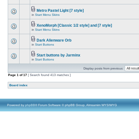
Metro Pastel Light [7 style]
in
Start Menu Skins
XenoMorph [Classic 1/2 style] and [7 style]
in
Start Menu Skins
Dark Alienware Orb
in
Start Buttons
Start buttons by Jarminx
in
Start Buttons
Display posts from previous:
Page
1
of
17
[ Search found 413 matches ]
Board index
Powered by
phpBB
® Forum Software © phpBB Group, Almsamim WYSIWYG