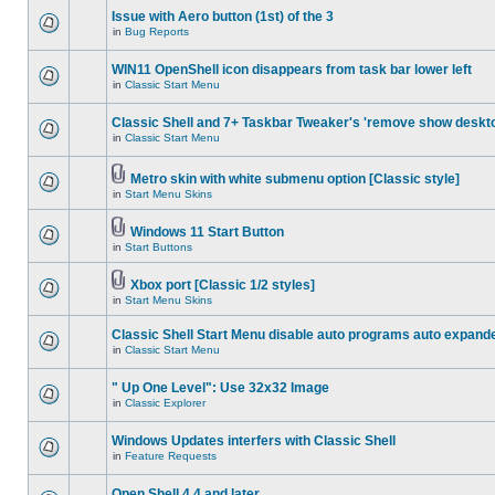
Issue with Aero button (1st) of the 3
in
Bug Reports
WIN11 OpenShell icon disappears from task bar lower left
in
Classic Start Menu
Classic Shell and 7+ Taskbar Tweaker's 'remove show deskt
in
Classic Start Menu
Metro skin with white submenu option [Classic style]
in
Start Menu Skins
Windows 11 Start Button
in
Start Buttons
Xbox port [Classic 1/2 styles]
in
Start Menu Skins
Classic Shell Start Menu disable auto programs auto expand
in
Classic Start Menu
" Up One Level": Use 32x32 Image
in
Classic Explorer
Windows Updates interfers with Classic Shell
in
Feature Requests
Open Shell 4.4 and later