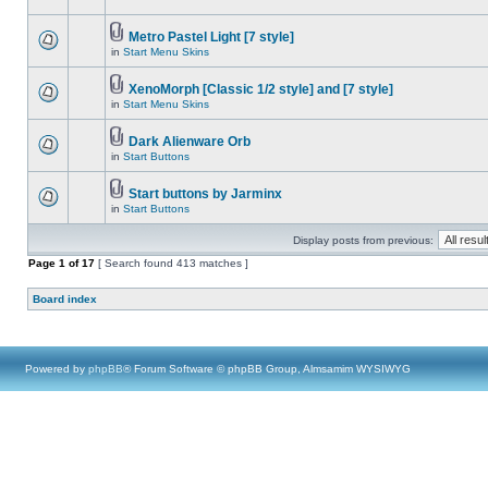
Metro Pastel Light [7 style]
in
Start Menu Skins
XenoMorph [Classic 1/2 style] and [7 style]
in
Start Menu Skins
Dark Alienware Orb
in
Start Buttons
Start buttons by Jarminx
in
Start Buttons
Display posts from previous:
Page
1
of
17
[ Search found 413 matches ]
Board index
Powered by
phpBB
® Forum Software © phpBB Group, Almsamim WYSIWYG