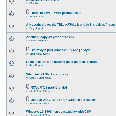
in
Chitchat
I don't believe it Win7 premultiplied
in
Start Buttons
A Hypothesis re: the "Blank/White icons in Start Menu" issue
in
Bug Reports
Another "copy as path" problem
in
Classic Explorer
Old'n'Style port [Classic 1/2] and [7 Style]
in
Start Menu Skins
Right click on task buttons does not pop up menu
in
Bug Reports
Silent install Start menu only
in
Classic Start Menu
NOVUM OS port [7 style]
in
Start Menu Skins
Opaque Win 7 Basic skin [Classic 1/2 styles]
in
Start Menu Skins
Windows 10 1903 non compatiblity with CSM
in
Classic Start Menu