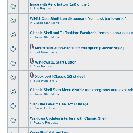
Issue with Aero button (1st) of the 3
in
Bug Reports
WIN11 OpenShell icon disappears from task bar lower left
in
Classic Start Menu
Classic Shell and 7+ Taskbar Tweaker's 'remove show deskt
in
Classic Start Menu
Metro skin with white submenu option [Classic style]
in
Start Menu Skins
Windows 11 Start Button
in
Start Buttons
Xbox port [Classic 1/2 styles]
in
Start Menu Skins
Classic Shell Start Menu disable auto programs auto expand
in
Classic Start Menu
" Up One Level": Use 32x32 Image
in
Classic Explorer
Windows Updates interfers with Classic Shell
in
Feature Requests
Open Shell 4.4 and later