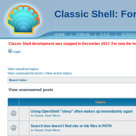
Classic Shell: F
HOME
|
FORUM
|
F.A.Q.
|
SCREE
Classic Shell development was stopped in December 2017. For now the foru
Login
View unsolved topics
View unanswered posts
|
View active topics
Board index
View unanswered posts
Topics
Using OpenShell "sleep" often wakes up immediately again
in
Classic Start Menu
Search box doesn't find vbs or lnk files in PATH
in
Classic Start Menu