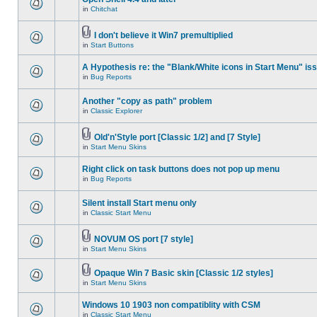
in
Chitchat
I don't believe it Win7 premultiplied
in
Start Buttons
A Hypothesis re: the "Blank/White icons in Start Menu" is
in
Bug Reports
Another "copy as path" problem
in
Classic Explorer
Old'n'Style port [Classic 1/2] and [7 Style]
in
Start Menu Skins
Right click on task buttons does not pop up menu
in
Bug Reports
Silent install Start menu only
in
Classic Start Menu
NOVUM OS port [7 style]
in
Start Menu Skins
Opaque Win 7 Basic skin [Classic 1/2 styles]
in
Start Menu Skins
Windows 10 1903 non compatiblity with CSM
in
Classic Start Menu