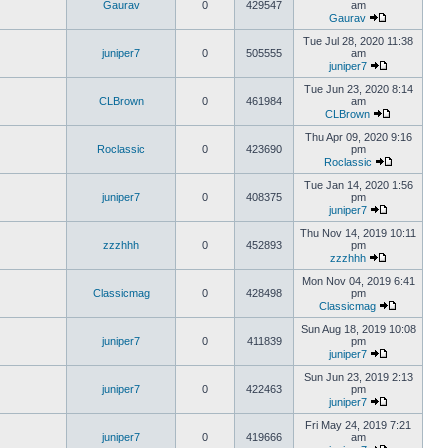
Gaurav
0
429547
am
Gaurav
Tue Jul 28, 2020 11:38
juniper7
0
505555
am
juniper7
Tue Jun 23, 2020 8:14
CLBrown
0
461984
am
CLBrown
Thu Apr 09, 2020 9:16
Roclassic
0
423690
pm
Roclassic
Tue Jan 14, 2020 1:56
juniper7
0
408375
pm
juniper7
Thu Nov 14, 2019 10:11
zzzhhh
0
452893
pm
zzzhhh
Mon Nov 04, 2019 6:41
Classicmag
0
428498
pm
Classicmag
Sun Aug 18, 2019 10:08
juniper7
0
411839
pm
juniper7
Sun Jun 23, 2019 2:13
juniper7
0
422463
pm
juniper7
Fri May 24, 2019 7:21
juniper7
0
419666
am