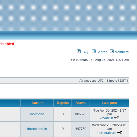
disabled.
FAQ
Search
Members
It is currently Thu Aug 06, 2026 11:24 am
All times are UTC - 8 hours [
DST
]
Author
Replies
Views
Last post
Tue Apr 30, 2024 1:37
kevmeist
0
865523
pm
kevmeist
Wed Nov 23, 2022 4:01
therentabrain
0
447769
am
therentabrain