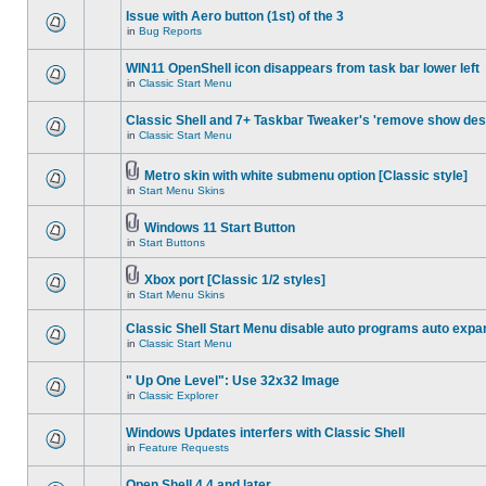
Issue with Aero button (1st) of the 3
in
Bug Reports
WIN11 OpenShell icon disappears from task bar lower left
in
Classic Start Menu
Classic Shell and 7+ Taskbar Tweaker's 'remove show des
in
Classic Start Menu
Metro skin with white submenu option [Classic style]
in
Start Menu Skins
Windows 11 Start Button
in
Start Buttons
Xbox port [Classic 1/2 styles]
in
Start Menu Skins
Classic Shell Start Menu disable auto programs auto expa
in
Classic Start Menu
" Up One Level": Use 32x32 Image
in
Classic Explorer
Windows Updates interfers with Classic Shell
in
Feature Requests
Open Shell 4.4 and later