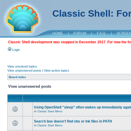
Classic Shell: F
HOME
|
FORUM
|
F.A.Q.
|
SCREE
Classic Shell development was stopped in December 2017. For now the foru
Login
View unsolved topics
View unanswered posts
|
View active topics
Board index
View unanswered posts
Using OpenShell "sleep" often wakes up immediately agai
in
Classic Start Menu
Search box doesn't find vbs or lnk files in PATH
in
Classic Start Menu