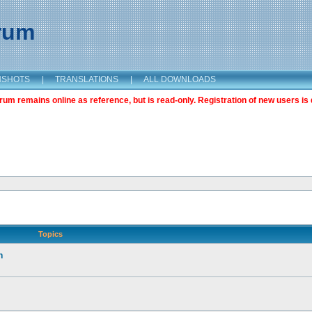
orum
NSHOTS
|
TRANSLATIONS
|
ALL DOWNLOADS
m remains online as reference, but is read-only. Registration of new users is 
Topics
n