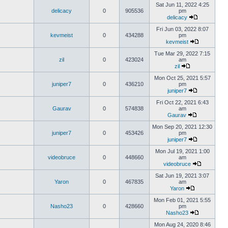
Sat Jun 11, 2022 4:25
delicacy
0
905536
pm
delicacy
Fri Jun 03, 2022 8:07
kevmeist
0
434288
pm
kevmeist
Tue Mar 29, 2022 7:15
zil
0
423024
am
zil
Mon Oct 25, 2021 5:57
juniper7
0
436210
pm
juniper7
Fri Oct 22, 2021 6:43
Gaurav
0
574838
am
Gaurav
Mon Sep 20, 2021 12:30
juniper7
0
453426
pm
juniper7
Mon Jul 19, 2021 1:00
videobruce
0
448660
am
videobruce
Sat Jun 19, 2021 3:07
Yaron
0
467835
am
Yaron
Mon Feb 01, 2021 5:55
Nasho23
0
428660
pm
Nasho23
Mon Aug 24, 2020 8:46