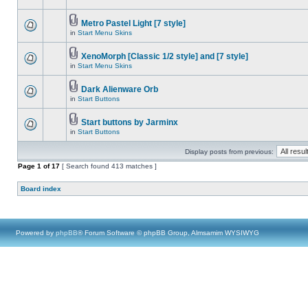
Metro Pastel Light [7 style]
in
Start Menu Skins
XenoMorph [Classic 1/2 style] and [7 style]
in
Start Menu Skins
Dark Alienware Orb
in
Start Buttons
Start buttons by Jarminx
in
Start Buttons
Display posts from previous:
Page
1
of
17
[ Search found 413 matches ]
Board index
Powered by
phpBB
® Forum Software © phpBB Group, Almsamim WYSIWYG