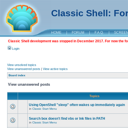
Classic Shell: F
HOME
|
FORUM
|
F.A.Q.
|
SCREE
Classic Shell development was stopped in December 2017. For now the foru
Login
View unsolved topics
View unanswered posts
|
View active topics
Board index
View unanswered posts
Topics
Using OpenShell "sleep" often wakes up immediately again
in
Classic Start Menu
Search box doesn't find vbs or lnk files in PATH
in
Classic Start Menu