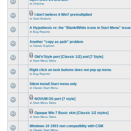
in
Chitchat
I don't believe it Win7 premultiplied
in
Start Buttons
A Hypothesis re: the "Blank/White icons in Start Menu" issue
in
Bug Reports
Another "copy as path" problem
in
Classic Explorer
Old'n'Style port [Classic 1/2] and [7 Style]
in
Start Menu Skins
Right click on task buttons does not pop up menu
in
Bug Reports
Silent install Start menu only
in
Classic Start Menu
NOVUM OS port [7 style]
in
Start Menu Skins
Opaque Win 7 Basic skin [Classic 1/2 styles]
in
Start Menu Skins
Windows 10 1903 non compatiblity with CSM
in
Classic Start Menu