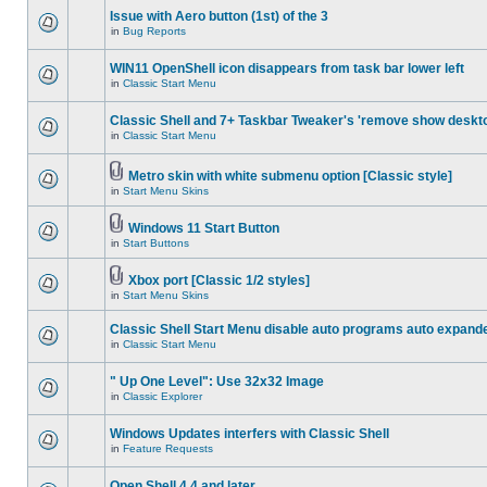
Issue with Aero button (1st) of the 3
in
Bug Reports
WIN11 OpenShell icon disappears from task bar lower left
in
Classic Start Menu
Classic Shell and 7+ Taskbar Tweaker's 'remove show deskt
in
Classic Start Menu
Metro skin with white submenu option [Classic style]
in
Start Menu Skins
Windows 11 Start Button
in
Start Buttons
Xbox port [Classic 1/2 styles]
in
Start Menu Skins
Classic Shell Start Menu disable auto programs auto expand
in
Classic Start Menu
" Up One Level": Use 32x32 Image
in
Classic Explorer
Windows Updates interfers with Classic Shell
in
Feature Requests
Open Shell 4.4 and later