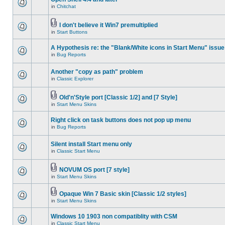
in
Chitchat
I don't believe it Win7 premultiplied
in
Start Buttons
A Hypothesis re: the "Blank/White icons in Start Menu" issue
in
Bug Reports
Another "copy as path" problem
in
Classic Explorer
Old'n'Style port [Classic 1/2] and [7 Style]
in
Start Menu Skins
Right click on task buttons does not pop up menu
in
Bug Reports
Silent install Start menu only
in
Classic Start Menu
NOVUM OS port [7 style]
in
Start Menu Skins
Opaque Win 7 Basic skin [Classic 1/2 styles]
in
Start Menu Skins
Windows 10 1903 non compatiblity with CSM
in
Classic Start Menu