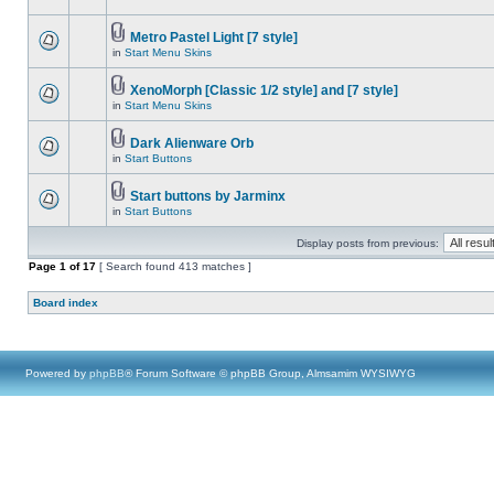
Metro Pastel Light [7 style]
in
Start Menu Skins
XenoMorph [Classic 1/2 style] and [7 style]
in
Start Menu Skins
Dark Alienware Orb
in
Start Buttons
Start buttons by Jarminx
in
Start Buttons
Display posts from previous:
Page
1
of
17
[ Search found 413 matches ]
Board index
Powered by
phpBB
® Forum Software © phpBB Group, Almsamim WYSIWYG