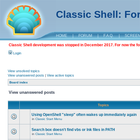
Classic Shell: F
HOME
|
FORUM
|
F.A.Q.
|
SCREE
Classic Shell development was stopped in December 2017. For now the foru
Login
View unsolved topics
View unanswered posts
|
View active topics
Board index
View unanswered posts
Topics
Using OpenShell "sleep" often wakes up immediately again
in
Classic Start Menu
Search box doesn't find vbs or lnk files in PATH
in
Classic Start Menu