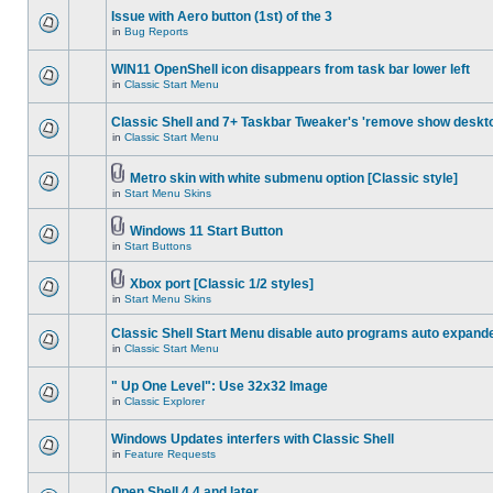
Issue with Aero button (1st) of the 3
in
Bug Reports
WIN11 OpenShell icon disappears from task bar lower left
in
Classic Start Menu
Classic Shell and 7+ Taskbar Tweaker's 'remove show deskt
in
Classic Start Menu
Metro skin with white submenu option [Classic style]
in
Start Menu Skins
Windows 11 Start Button
in
Start Buttons
Xbox port [Classic 1/2 styles]
in
Start Menu Skins
Classic Shell Start Menu disable auto programs auto expand
in
Classic Start Menu
" Up One Level": Use 32x32 Image
in
Classic Explorer
Windows Updates interfers with Classic Shell
in
Feature Requests
Open Shell 4.4 and later