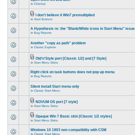
in
Chitchat
I don't believe it Win7 premultiplied
in
Start Buttons
A Hypothesis re: the "Blank/White icons in Start Menu" issue
in
Bug Reports
Another "copy as path" problem
in
Classic Explorer
Old'n'Style port [Classic 1/2] and [7 Style]
in
Start Menu Skins
Right click on task buttons does not pop up menu
in
Bug Reports
Silent install Start menu only
in
Classic Start Menu
NOVUM OS port [7 style]
in
Start Menu Skins
Opaque Win 7 Basic skin [Classic 1/2 styles]
in
Start Menu Skins
Windows 10 1903 non compatiblity with CSM
in
Classic Start Menu