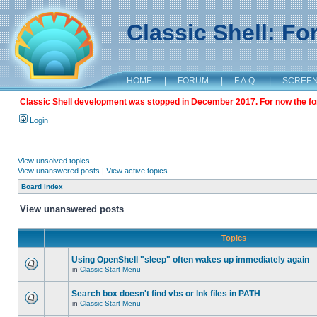
Classic Shell: F
HOME
|
FORUM
|
F.A.Q.
|
SCREE
Classic Shell development was stopped in December 2017. For now the foru
Login
View unsolved topics
View unanswered posts
|
View active topics
Board index
View unanswered posts
Topics
Using OpenShell "sleep" often wakes up immediately again
in
Classic Start Menu
Search box doesn't find vbs or lnk files in PATH
in
Classic Start Menu