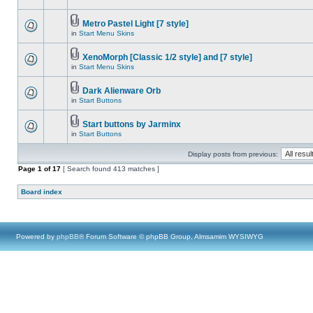
Metro Pastel Light [7 style]
in
Start Menu Skins
XenoMorph [Classic 1/2 style] and [7 style]
in
Start Menu Skins
Dark Alienware Orb
in
Start Buttons
Start buttons by Jarminx
in
Start Buttons
Display posts from previous:
Page
1
of
17
[ Search found 413 matches ]
Board index
Powered by
phpBB
® Forum Software © phpBB Group, Almsamim WYSIWYG