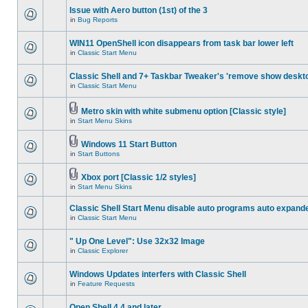
Issue with Aero button (1st) of the 3
in
Bug Reports
WIN11 OpenShell icon disappears from task bar lower left
in
Classic Start Menu
Classic Shell and 7+ Taskbar Tweaker's 'remove show deskt
in
Classic Start Menu
Metro skin with white submenu option [Classic style]
in
Start Menu Skins
Windows 11 Start Button
in
Start Buttons
Xbox port [Classic 1/2 styles]
in
Start Menu Skins
Classic Shell Start Menu disable auto programs auto expand
in
Classic Start Menu
" Up One Level": Use 32x32 Image
in
Classic Explorer
Windows Updates interfers with Classic Shell
in
Feature Requests
Open Shell 4.4 and later