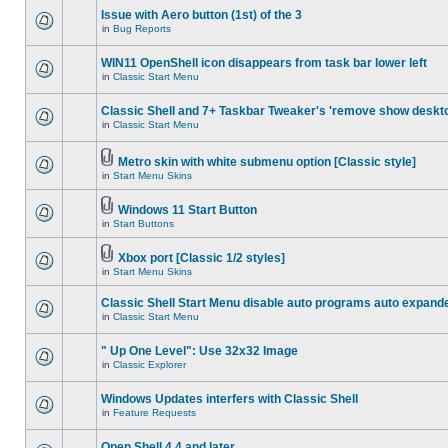
Issue with Aero button (1st) of the 3
in
Bug Reports
WIN11 OpenShell icon disappears from task bar lower left
in
Classic Start Menu
Classic Shell and 7+ Taskbar Tweaker's 'remove show deskt
in
Classic Start Menu
Metro skin with white submenu option [Classic style]
in
Start Menu Skins
Windows 11 Start Button
in
Start Buttons
Xbox port [Classic 1/2 styles]
in
Start Menu Skins
Classic Shell Start Menu disable auto programs auto expand
in
Classic Start Menu
" Up One Level": Use 32x32 Image
in
Classic Explorer
Windows Updates interfers with Classic Shell
in
Feature Requests
Open Shell 4.4 and later