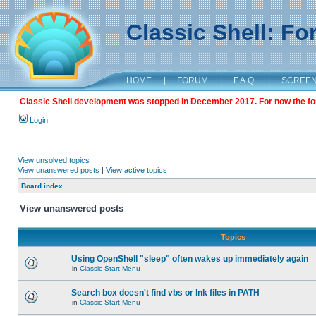
Classic Shell: F
HOME
|
FORUM
|
F.A.Q.
|
SCREE
Classic Shell development was stopped in December 2017. For now the foru
Login
View unsolved topics
View unanswered posts
|
View active topics
Board index
View unanswered posts
Topics
Using OpenShell "sleep" often wakes up immediately again
in
Classic Start Menu
Search box doesn't find vbs or lnk files in PATH
in
Classic Start Menu