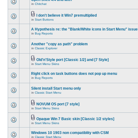
in
Chitchat
I don't believe it Win7 premultiplied
in
Start Buttons
A Hypothesis re: the "Blank/White icons in Start Menu" issue
in
Bug Reports
Another "copy as path" problem
in
Classic Explorer
Old'n'Style port [Classic 1/2] and [7 Style]
in
Start Menu Skins
Right click on task buttons does not pop up menu
in
Bug Reports
Silent install Start menu only
in
Classic Start Menu
NOVUM OS port [7 style]
in
Start Menu Skins
Opaque Win 7 Basic skin [Classic 1/2 styles]
in
Start Menu Skins
Windows 10 1903 non compatiblity with CSM
in
Classic Start Menu