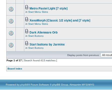
Metro Pastel Light [7 style]
in
Start Menu Skins
XenoMorph [Classic 1/2 style] and [7 style]
in
Start Menu Skins
Dark Alienware Orb
in
Start Buttons
Start buttons by Jarminx
in
Start Buttons
Display posts from previous:
Page
1
of
17
[ Search found 413 matches ]
Board index
Powered by
phpBB
® Forum Software © phpBB Group, Almsamim WYSIWYG