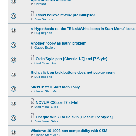
in
Chitchat
I don't believe it Win7 premultiplied
in
Start Buttons
A Hypothesis re: the "Blank/White icons in Start Menu" issue
in
Bug Reports
Another "copy as path" problem
in
Classic Explorer
Old'n'Style port [Classic 1/2] and [7 Style]
in
Start Menu Skins
Right click on task buttons does not pop up menu
in
Bug Reports
Silent install Start menu only
in
Classic Start Menu
NOVUM OS port [7 style]
in
Start Menu Skins
Opaque Win 7 Basic skin [Classic 1/2 styles]
in
Start Menu Skins
Windows 10 1903 non compatiblity with CSM
in
Classic Start Menu