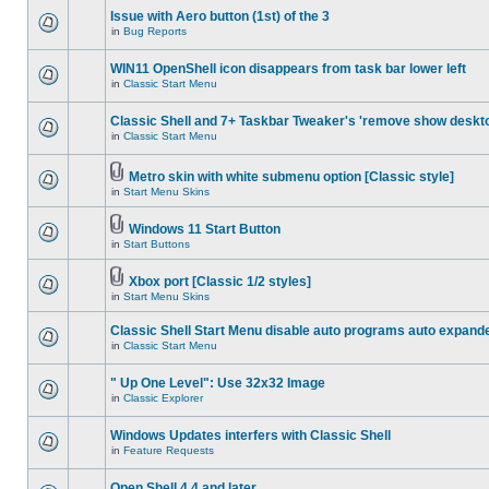
Issue with Aero button (1st) of the 3
in
Bug Reports
WIN11 OpenShell icon disappears from task bar lower left
in
Classic Start Menu
Classic Shell and 7+ Taskbar Tweaker's 'remove show deskt
in
Classic Start Menu
Metro skin with white submenu option [Classic style]
in
Start Menu Skins
Windows 11 Start Button
in
Start Buttons
Xbox port [Classic 1/2 styles]
in
Start Menu Skins
Classic Shell Start Menu disable auto programs auto expand
in
Classic Start Menu
" Up One Level": Use 32x32 Image
in
Classic Explorer
Windows Updates interfers with Classic Shell
in
Feature Requests
Open Shell 4.4 and later