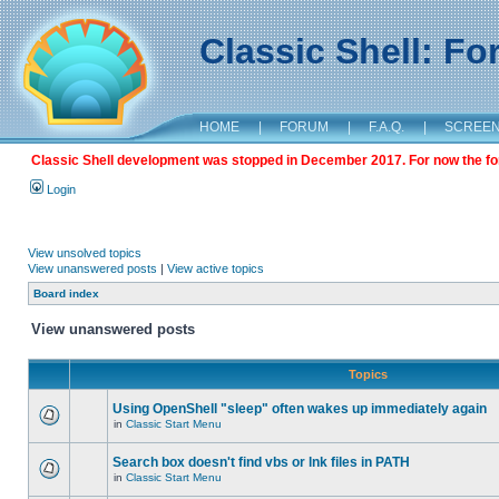
Classic Shell: F
HOME
|
FORUM
|
F.A.Q.
|
SCREE
Classic Shell development was stopped in December 2017. For now the foru
Login
View unsolved topics
View unanswered posts
|
View active topics
Board index
View unanswered posts
Topics
Using OpenShell "sleep" often wakes up immediately again
in
Classic Start Menu
Search box doesn't find vbs or lnk files in PATH
in
Classic Start Menu