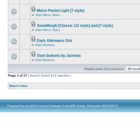
Metro Pastel Light [7 style]
in
Start Menu Skins
XenoMorph [Classic 1/2 style] and [7 style]
in
Start Menu Skins
Dark Alienware Orb
in
Start Buttons
Start buttons by Jarminx
in
Start Buttons
Display posts from previous:
Page
1
of
17
[ Search found 413 matches ]
Board index
Powered by
phpBB
® Forum Software © phpBB Group, Almsamim WYSIWYG