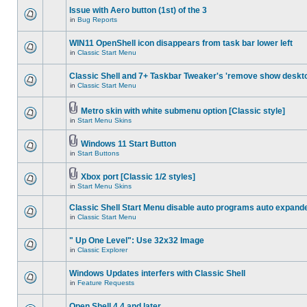
Issue with Aero button (1st) of the 3
in
Bug Reports
WIN11 OpenShell icon disappears from task bar lower left
in
Classic Start Menu
Classic Shell and 7+ Taskbar Tweaker's 'remove show deskt
in
Classic Start Menu
Metro skin with white submenu option [Classic style]
in
Start Menu Skins
Windows 11 Start Button
in
Start Buttons
Xbox port [Classic 1/2 styles]
in
Start Menu Skins
Classic Shell Start Menu disable auto programs auto expand
in
Classic Start Menu
" Up One Level": Use 32x32 Image
in
Classic Explorer
Windows Updates interfers with Classic Shell
in
Feature Requests
Open Shell 4.4 and later