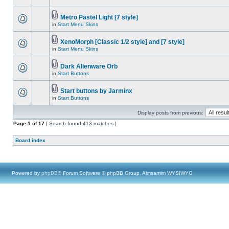
Metro Pastel Light [7 style]
in
Start Menu Skins
XenoMorph [Classic 1/2 style] and [7 style]
in
Start Menu Skins
Dark Alienware Orb
in
Start Buttons
Start buttons by Jarminx
in
Start Buttons
Display posts from previous:
Page
1
of
17
[ Search found 413 matches ]
Board index
Powered by
phpBB
® Forum Software © phpBB Group, Almsamim WYSIWYG