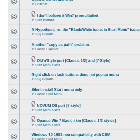
in
Chitchat
I don't believe it Win7 premultiplied
in
Start Buttons
A Hypothesis re: the "Blank/White icons in Start Menu" issue
in
Bug Reports
Another "copy as path" problem
in
Classic Explorer
Old'n'Style port [Classic 1/2] and [7 Style]
in
Start Menu Skins
Right click on task buttons does not pop up menu
in
Bug Reports
Silent install Start menu only
in
Classic Start Menu
NOVUM OS port [7 style]
in
Start Menu Skins
Opaque Win 7 Basic skin [Classic 1/2 styles]
in
Start Menu Skins
Windows 10 1903 non compatiblity with CSM
in
Classic Start Menu