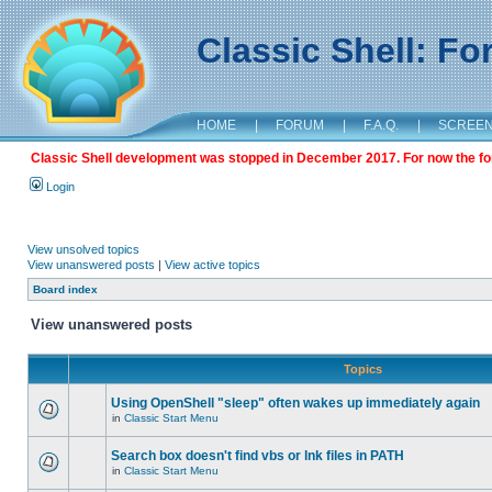
Classic Shell: F
HOME
|
FORUM
|
F.A.Q.
|
SCREE
Classic Shell development was stopped in December 2017. For now the foru
Login
View unsolved topics
View unanswered posts
|
View active topics
Board index
View unanswered posts
Topics
Using OpenShell "sleep" often wakes up immediately again
in
Classic Start Menu
Search box doesn't find vbs or lnk files in PATH
in
Classic Start Menu