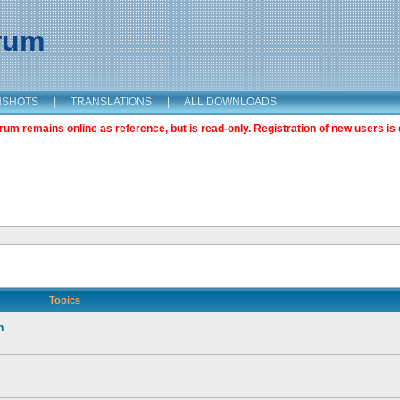
orum
NSHOTS
|
TRANSLATIONS
|
ALL DOWNLOADS
m remains online as reference, but is read-only. Registration of new users is 
Topics
n