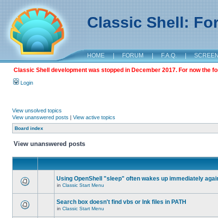
Classic Shell: F
HOME
|
FORUM
|
F.A.Q.
|
SCREE
Classic Shell development was stopped in December 2017. For now the foru
Login
View unsolved topics
View unanswered posts
|
View active topics
Board index
View unanswered posts
Using OpenShell "sleep" often wakes up immediately agai
in
Classic Start Menu
Search box doesn't find vbs or lnk files in PATH
in
Classic Start Menu