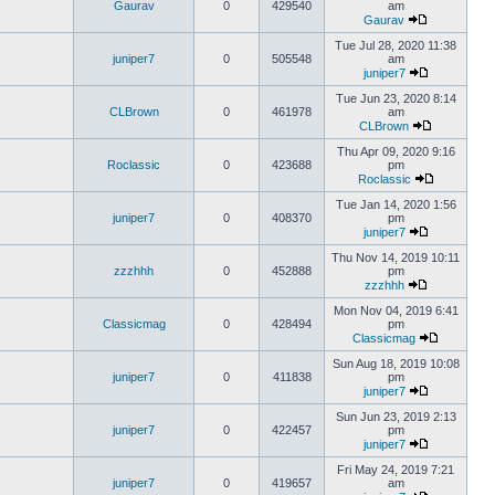
Gaurav
0
429540
am
Gaurav
Tue Jul 28, 2020 11:38
juniper7
0
505548
am
juniper7
Tue Jun 23, 2020 8:14
CLBrown
0
461978
am
CLBrown
Thu Apr 09, 2020 9:16
Roclassic
0
423688
pm
Roclassic
Tue Jan 14, 2020 1:56
juniper7
0
408370
pm
juniper7
Thu Nov 14, 2019 10:11
zzzhhh
0
452888
pm
zzzhhh
Mon Nov 04, 2019 6:41
Classicmag
0
428494
pm
Classicmag
Sun Aug 18, 2019 10:08
juniper7
0
411838
pm
juniper7
Sun Jun 23, 2019 2:13
juniper7
0
422457
pm
juniper7
Fri May 24, 2019 7:21
juniper7
0
419657
am