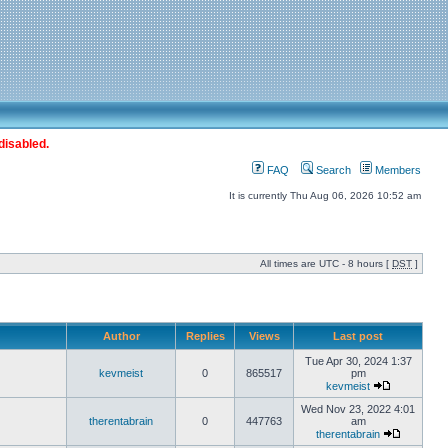
disabled.
FAQ
Search
Members
It is currently Thu Aug 06, 2026 10:52 am
All times are UTC - 8 hours [
DST
]
Author
Replies
Views
Last post
Tue Apr 30, 2024 1:37
kevmeist
0
865517
pm
kevmeist
Wed Nov 23, 2022 4:01
therentabrain
0
447763
am
therentabrain