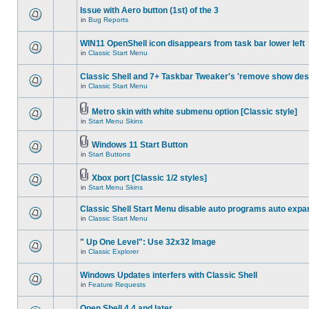
Issue with Aero button (1st) of the 3
in
Bug Reports
WIN11 OpenShell icon disappears from task bar lower left
in
Classic Start Menu
Classic Shell and 7+ Taskbar Tweaker's 'remove show des
in
Classic Start Menu
Metro skin with white submenu option [Classic style]
in
Start Menu Skins
Windows 11 Start Button
in
Start Buttons
Xbox port [Classic 1/2 styles]
in
Start Menu Skins
Classic Shell Start Menu disable auto programs auto expa
in
Classic Start Menu
" Up One Level": Use 32x32 Image
in
Classic Explorer
Windows Updates interfers with Classic Shell
in
Feature Requests
Open Shell 4.4 and later