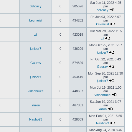
Sat Jun 11, 2022 4:25
delicacy
0
905526
pm
delicacy
Fri Jun 03, 2022 8:07
kevmeist
0
434282
pm
kevmeist
Tue Mar 29, 2022 7:15
zil
0
423019
am
zil
Mon Oct 25, 2021 5:57
juniper7
0
436209
pm
juniper7
Fri Oct 22, 2021 6:43
Gaurav
0
574829
am
Gaurav
Mon Sep 20, 2021 12:30
juniper7
0
453419
pm
juniper7
Mon Jul 19, 2021 1:00
videobruce
0
448657
am
videobruce
Sat Jun 19, 2021 3:07
Yaron
0
467831
am
Yaron
Mon Feb 01, 2021 5:55
Nasho23
0
428659
pm
Nasho23
Mon Aug 24, 2020 8:46