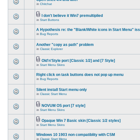
in
Chitchat
I don't believe it Win7 premultiplied
in
Start Buttons
A Hypothesis re: the "Blank/White icons in Start Menu" is
in
Bug Reports
Another "copy as path" problem
in
Classic Explorer
Old'n'Style port [Classic 1/2] and [7 Style]
in
Start Menu Skins
Right click on task buttons does not pop up menu
in
Bug Reports
Silent install Start menu only
in
Classic Start Menu
NOVUM OS port [7 style]
in
Start Menu Skins
Opaque Win 7 Basic skin [Classic 1/2 styles]
in
Start Menu Skins
Windows 10 1903 non compatiblity with CSM
in
Classic Start Menu