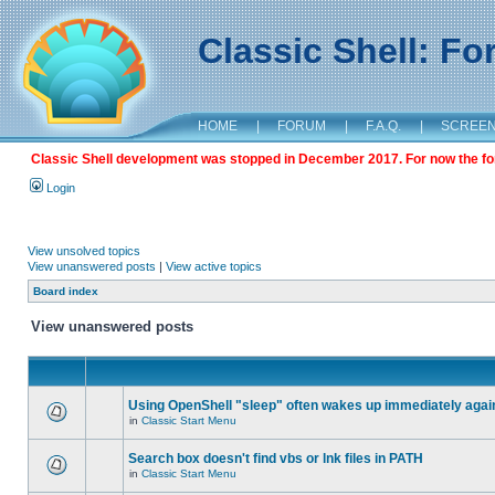
Classic Shell: F
HOME
|
FORUM
|
F.A.Q.
|
SCREE
Classic Shell development was stopped in December 2017. For now the foru
Login
View unsolved topics
View unanswered posts
|
View active topics
Board index
View unanswered posts
Using OpenShell "sleep" often wakes up immediately agai
in
Classic Start Menu
Search box doesn't find vbs or lnk files in PATH
in
Classic Start Menu