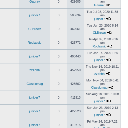
Gaurav
0
429605
am
Gaurav
Tue Jul 28, 2020 11:38
juniper7
0
505634
am
juniper7
Tue Jun 23, 2020 8:14
CLBrown
0
462061
am
CLBrown
Thu Apr 09, 2020 9:16
Roclassic
0
423771
pm
Roclassic
Tue Jan 14, 2020 1:56
juniper7
0
408443
pm
juniper7
Thu Nov 14, 2019 10:11
zzzhhh
0
452950
pm
zzzhhh
Mon Nov 04, 2019 6:41
Classicmag
0
428562
pm
Classicmag
Sun Aug 18, 2019 10:08
juniper7
0
411913
pm
juniper7
Sun Jun 23, 2019 2:13
juniper7
0
422523
pm
juniper7
Fri May 24, 2019 7:21
juniper7
0
419715
am