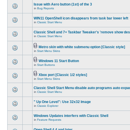
Issue with Aero button (1st) of the 3
in
Bug Reports
WIN11 OpenShell icon disappears from task bar lower left
in
Classic Start Menu
Classic Shell and 7+ Taskbar Tweaker's 'remove show des
in
Classic Start Menu
Metro skin with white submenu option [Classic style]
in
Start Menu Skins
Windows 11 Start Button
in
Start Buttons
Xbox port [Classic 1/2 styles]
in
Start Menu Skins
Classic Shell Start Menu disable auto programs auto expa
in
Classic Start Menu
" Up One Level": Use 32x32 Image
in
Classic Explorer
Windows Updates interfers with Classic Shell
in
Feature Requests
Open Shell 4.4 and later