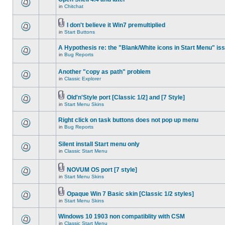
in
Chitchat
I don't believe it Win7 premultiplied
in
Start Buttons
A Hypothesis re: the "Blank/White icons in Start Menu" is
in
Bug Reports
Another "copy as path" problem
in
Classic Explorer
Old'n'Style port [Classic 1/2] and [7 Style]
in
Start Menu Skins
Right click on task buttons does not pop up menu
in
Bug Reports
Silent install Start menu only
in
Classic Start Menu
NOVUM OS port [7 style]
in
Start Menu Skins
Opaque Win 7 Basic skin [Classic 1/2 styles]
in
Start Menu Skins
Windows 10 1903 non compatiblity with CSM
in
Classic Start Menu