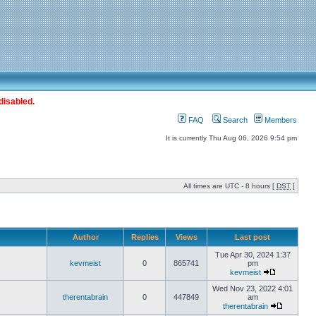
disabled.
FAQ
Search
Members
It is currently Thu Aug 06, 2026 9:54 pm
All times are UTC - 8 hours [
DST
]
Author
Replies
Views
Last post
Tue Apr 30, 2024 1:37
kevmeist
0
865741
pm
kevmeist
Wed Nov 23, 2022 4:01
therentabrain
0
447849
am
therentabrain