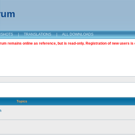
orum
NSHOTS
|
TRANSLATIONS
|
ALL DOWNLOADS
m remains online as reference, but is read-only. Registration of new users is 
Topics
n