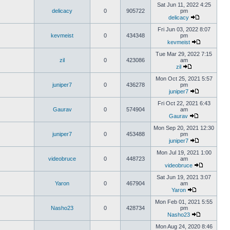
Sat Jun 11, 2022 4:25
delicacy
0
905722
pm
delicacy
Fri Jun 03, 2022 8:07
kevmeist
0
434348
pm
kevmeist
Tue Mar 29, 2022 7:15
zil
0
423086
am
zil
Mon Oct 25, 2021 5:57
juniper7
0
436278
pm
juniper7
Fri Oct 22, 2021 6:43
Gaurav
0
574904
am
Gaurav
Mon Sep 20, 2021 12:30
juniper7
0
453488
pm
juniper7
Mon Jul 19, 2021 1:00
videobruce
0
448723
am
videobruce
Sat Jun 19, 2021 3:07
Yaron
0
467904
am
Yaron
Mon Feb 01, 2021 5:55
Nasho23
0
428734
pm
Nasho23
Mon Aug 24, 2020 8:46