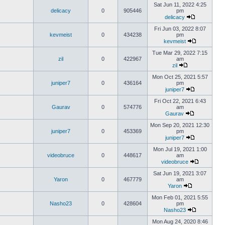
Sat Jun 11, 2022 4:25
delicacy
0
905446
pm
delicacy
Fri Jun 03, 2022 8:07
kevmeist
0
434238
pm
kevmeist
Tue Mar 29, 2022 7:15
zil
0
422967
am
zil
Mon Oct 25, 2021 5:57
juniper7
0
436164
pm
juniper7
Fri Oct 22, 2021 6:43
Gaurav
0
574776
am
Gaurav
Mon Sep 20, 2021 12:30
juniper7
0
453369
pm
juniper7
Mon Jul 19, 2021 1:00
videobruce
0
448617
am
videobruce
Sat Jun 19, 2021 3:07
Yaron
0
467779
am
Yaron
Mon Feb 01, 2021 5:55
Nasho23
0
428604
pm
Nasho23
Mon Aug 24, 2020 8:46