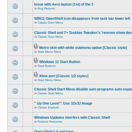
Issue with Aero button (1st) of the 3
in
Bug Reports
WIN11 OpenShell icon disappears from task bar lower left
in
Classic Start Menu
Classic Shell and 7+ Taskbar Tweaker's 'remove show des
in
Classic Start Menu
Metro skin with white submenu option [Classic style]
in
Start Menu Skins
Windows 11 Start Button
in
Start Buttons
Xbox port [Classic 1/2 styles]
in
Start Menu Skins
Classic Shell Start Menu disable auto programs auto expa
in
Classic Start Menu
" Up One Level": Use 32x32 Image
in
Classic Explorer
Windows Updates interfers with Classic Shell
in
Feature Requests
Open Shell 4.4 and later