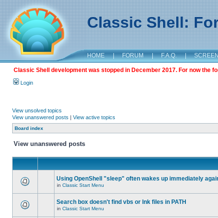
Classic Shell: F
HOME
|
FORUM
|
F.A.Q.
|
SCREE
Classic Shell development was stopped in December 2017. For now the foru
Login
View unsolved topics
View unanswered posts
|
View active topics
Board index
View unanswered posts
Using OpenShell "sleep" often wakes up immediately agai
in
Classic Start Menu
Search box doesn't find vbs or lnk files in PATH
in
Classic Start Menu