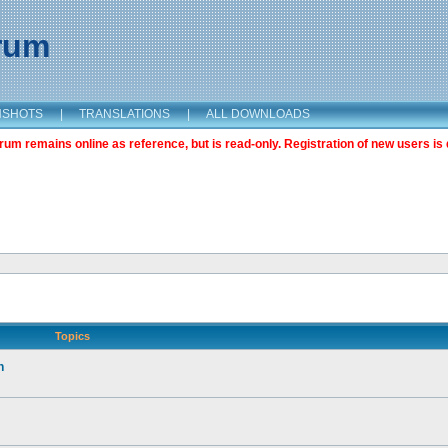
orum
NSHOTS
|
TRANSLATIONS
|
ALL DOWNLOADS
m remains online as reference, but is read-only. Registration of new users is 
Topics
n