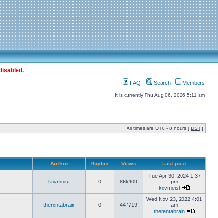
disabled.
FAQ
Search
Members
It is currently Thu Aug 06, 2026 5:11 am
All times are UTC - 8 hours [
DST
]
Author
Replies
Views
Last post
Tue Apr 30, 2024 1:37
kevmeist
0
865409
pm
kevmeist
Wed Nov 23, 2022 4:01
therentabrain
0
447719
am
therentabrain