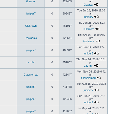
Gaurav
0
429469
am
Gaurav
Tue Jul 28, 2020 11:38
juniper7
0
505497
am
juniper7
Tue Jun 23, 2020 8:14
CLBrown
0
461917
am
CLBrown
Thu Apr 09, 2020 9:16
Roclassic
0
423641
pm
Roclassic
Tue Jan 14, 2020 1:56
juniper7
0
408312
pm
juniper7
Thu Nov 14, 2019 10:11
zzzhhh
0
452832
pm
zzzhhh
Mon Nov 04, 2019 6:41
Classicmag
0
428447
pm
Classicmag
Sun Aug 18, 2019 10:08
juniper7
0
411778
pm
juniper7
Sun Jun 23, 2019 2:13
juniper7
0
422406
pm
juniper7
Fri May 24, 2019 7:21
juniper7
0
419607
am