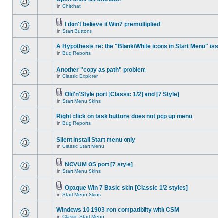
in
Chitchat
I don't believe it Win7 premultiplied
in
Start Buttons
A Hypothesis re: the "Blank/White icons in Start Menu" is
in
Bug Reports
Another "copy as path" problem
in
Classic Explorer
Old'n'Style port [Classic 1/2] and [7 Style]
in
Start Menu Skins
Right click on task buttons does not pop up menu
in
Bug Reports
Silent install Start menu only
in
Classic Start Menu
NOVUM OS port [7 style]
in
Start Menu Skins
Opaque Win 7 Basic skin [Classic 1/2 styles]
in
Start Menu Skins
Windows 10 1903 non compatiblity with CSM
in
Classic Start Menu