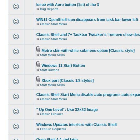
Issue with Aero button (1st) of the 3
in
Bug Reports
WIN11 OpenShell icon disappears from task bar lower left
in
Classic Start Menu
Classic Shell and 7+ Taskbar Tweaker's 'remove show des
in
Classic Start Menu
Metro skin with white submenu option [Classic style]
in
Start Menu Skins
Windows 11 Start Button
in
Start Buttons
Xbox port [Classic 1/2 styles]
in
Start Menu Skins
Classic Shell Start Menu disable auto programs auto expa
in
Classic Start Menu
" Up One Level": Use 32x32 Image
in
Classic Explorer
Windows Updates interfers with Classic Shell
in
Feature Requests
Open Shell 4.4 and later