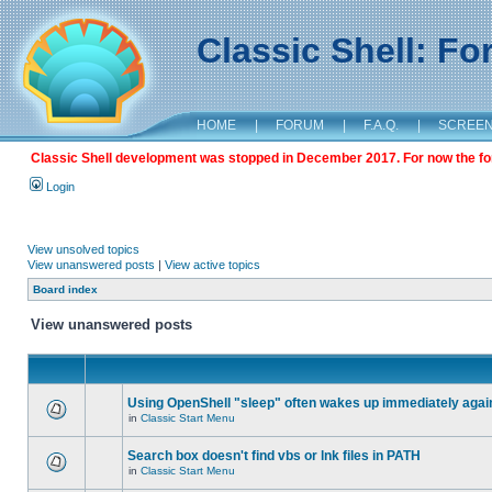
Classic Shell: F
HOME
|
FORUM
|
F.A.Q.
|
SCREE
Classic Shell development was stopped in December 2017. For now the foru
Login
View unsolved topics
View unanswered posts
|
View active topics
Board index
View unanswered posts
Using OpenShell "sleep" often wakes up immediately agai
in
Classic Start Menu
Search box doesn't find vbs or lnk files in PATH
in
Classic Start Menu