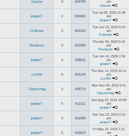
Gaurav
0
429790
am
Gaurav
Tue Jul 28, 2020 11:38
juniper7
0
505845
am
juniper7
Tue Jun 23, 2020 8:14
CLBrown
0
462252
am
CLBrown
Thu Apr 09, 2020 9:16
Roclassic
0
423986
pm
Roclassic
Tue Jan 14, 2020 1:56
juniper7
0
408611
pm
juniper7
Thu Nov 14, 2019 10:11
zzzhhh
0
453144
pm
zzzhhh
Mon Nov 04, 2019 6:41
Classicmag
0
428773
pm
Classicmag
Sun Aug 18, 2019 10:08
juniper7
0
412111
pm
juniper7
Sun Jun 23, 2019 2:13
juniper7
0
422695
pm
juniper7
Fri May 24, 2019 7:21
juniper7
0
419923
am