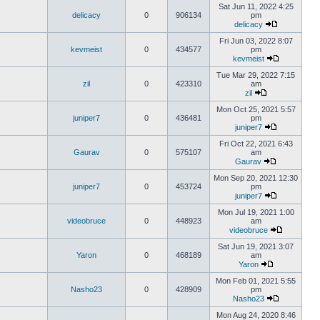
Sat Jun 11, 2022 4:25
delicacy
0
906134
pm
delicacy
Fri Jun 03, 2022 8:07
kevmeist
0
434577
pm
kevmeist
Tue Mar 29, 2022 7:15
zil
0
423310
am
zil
Mon Oct 25, 2021 5:57
juniper7
0
436481
pm
juniper7
Fri Oct 22, 2021 6:43
Gaurav
0
575107
am
Gaurav
Mon Sep 20, 2021 12:30
juniper7
0
453724
pm
juniper7
Mon Jul 19, 2021 1:00
videobruce
0
448923
am
videobruce
Sat Jun 19, 2021 3:07
Yaron
0
468189
am
Yaron
Mon Feb 01, 2021 5:55
Nasho23
0
428909
pm
Nasho23
Mon Aug 24, 2020 8:46