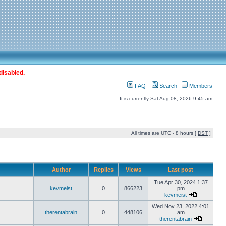
disabled.
FAQ
Search
Members
It is currently Sat Aug 08, 2026 9:45 am
All times are UTC - 8 hours [
DST
]
Author
Replies
Views
Last post
Tue Apr 30, 2024 1:37
kevmeist
0
866223
pm
kevmeist
Wed Nov 23, 2022 4:01
therentabrain
0
448106
am
therentabrain