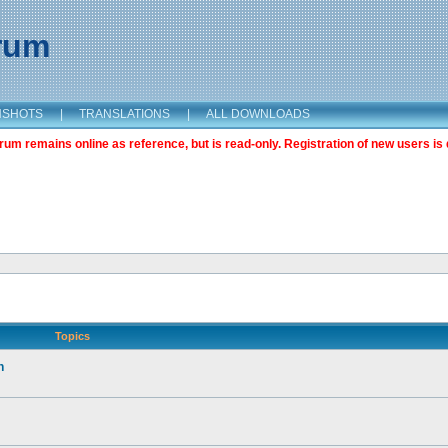
orum
NSHOTS
|
TRANSLATIONS
|
ALL DOWNLOADS
m remains online as reference, but is read-only. Registration of new users is 
Topics
n