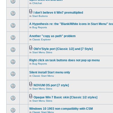
in
Chitchat
I don't believe it Win7 premultiplied
in
Start Buttons
A Hypothesis re: the "Blank/White icons in Start Menu" is
in
Bug Reports
Another "copy as path" problem
in
Classic Explorer
Old'n'Style port [Classic 1/2] and [7 Style]
in
Start Menu Skins
Right click on task buttons does not pop up menu
in
Bug Reports
Silent install Start menu only
in
Classic Start Menu
NOVUM OS port [7 style]
in
Start Menu Skins
Opaque Win 7 Basic skin [Classic 1/2 styles]
in
Start Menu Skins
Windows 10 1903 non compatiblity with CSM
in
Classic Start Menu