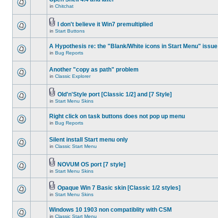
in
Chitchat
I don't believe it Win7 premultiplied
in
Start Buttons
A Hypothesis re: the "Blank/White icons in Start Menu" issue
in
Bug Reports
Another "copy as path" problem
in
Classic Explorer
Old'n'Style port [Classic 1/2] and [7 Style]
in
Start Menu Skins
Right click on task buttons does not pop up menu
in
Bug Reports
Silent install Start menu only
in
Classic Start Menu
NOVUM OS port [7 style]
in
Start Menu Skins
Opaque Win 7 Basic skin [Classic 1/2 styles]
in
Start Menu Skins
Windows 10 1903 non compatiblity with CSM
in
Classic Start Menu