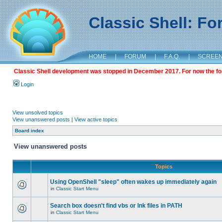
Classic Shell: F
HOME
|
FORUM
|
F.A.Q.
|
SCREE
Classic Shell development was stopped in December 2017. For now the foru
Login
View unsolved topics
View unanswered posts
|
View active topics
Board index
View unanswered posts
Topics
Using OpenShell "sleep" often wakes up immediately again
in
Classic Start Menu
Search box doesn't find vbs or lnk files in PATH
in
Classic Start Menu