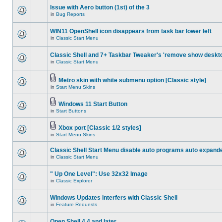
Issue with Aero button (1st) of the 3
in
Bug Reports
WIN11 OpenShell icon disappears from task bar lower left
in
Classic Start Menu
Classic Shell and 7+ Taskbar Tweaker's 'remove show deskt
in
Classic Start Menu
Metro skin with white submenu option [Classic style]
in
Start Menu Skins
Windows 11 Start Button
in
Start Buttons
Xbox port [Classic 1/2 styles]
in
Start Menu Skins
Classic Shell Start Menu disable auto programs auto expand
in
Classic Start Menu
" Up One Level": Use 32x32 Image
in
Classic Explorer
Windows Updates interfers with Classic Shell
in
Feature Requests
Open Shell 4.4 and later