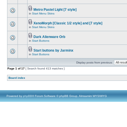
Metro Pastel Light [7 style]
in
Start Menu Skins
XenoMorph [Classic 1/2 style] and [7 style]
in
Start Menu Skins
Dark Alienware Orb
in
Start Buttons
Start buttons by Jarminx
in
Start Buttons
Display posts from previous:
Page
1
of
17
[ Search found 413 matches ]
Board index
Powered by
phpBB
® Forum Software © phpBB Group, Almsamim WYSIWYG