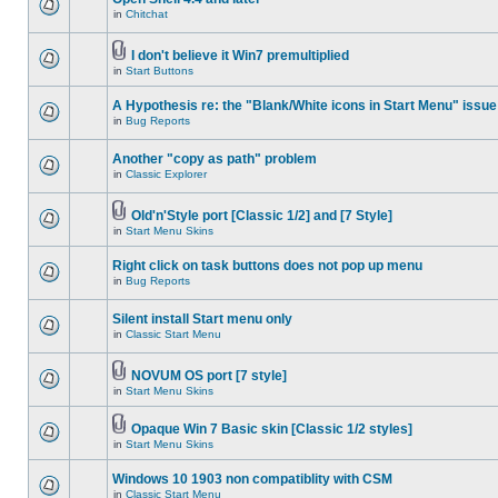
in
Chitchat
I don't believe it Win7 premultiplied
in
Start Buttons
A Hypothesis re: the "Blank/White icons in Start Menu" issue
in
Bug Reports
Another "copy as path" problem
in
Classic Explorer
Old'n'Style port [Classic 1/2] and [7 Style]
in
Start Menu Skins
Right click on task buttons does not pop up menu
in
Bug Reports
Silent install Start menu only
in
Classic Start Menu
NOVUM OS port [7 style]
in
Start Menu Skins
Opaque Win 7 Basic skin [Classic 1/2 styles]
in
Start Menu Skins
Windows 10 1903 non compatiblity with CSM
in
Classic Start Menu