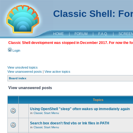
Classic Shell: F
HOME
|
FORUM
|
F.A.Q.
|
SCREE
Classic Shell development was stopped in December 2017. For now the foru
Login
View unsolved topics
View unanswered posts
|
View active topics
Board index
View unanswered posts
Topics
Using OpenShell "sleep" often wakes up immediately again
in
Classic Start Menu
Search box doesn't find vbs or lnk files in PATH
in
Classic Start Menu