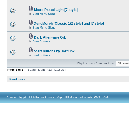
Metro Pastel Light [7 style]
in
Start Menu Skins
XenoMorph [Classic 1/2 style] and [7 style]
in
Start Menu Skins
Dark Alienware Orb
in
Start Buttons
Start buttons by Jarminx
in
Start Buttons
Display posts from previous:
Page
1
of
17
[ Search found 413 matches ]
Board index
Powered by
phpBB
® Forum Software © phpBB Group, Almsamim WYSIWYG