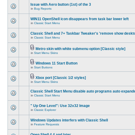
Issue with Aero button (1st) of the 3
in
Bug Reports
WIN11 OpenShell icon disappears from task bar lower left
in
Classic Start Menu
Classic Shell and 7+ Taskbar Tweaker's 'remove show deskt
in
Classic Start Menu
Metro skin with white submenu option [Classic style]
in
Start Menu Skins
Windows 11 Start Button
in
Start Buttons
Xbox port [Classic 1/2 styles]
in
Start Menu Skins
Classic Shell Start Menu disable auto programs auto expand
in
Classic Start Menu
" Up One Level": Use 32x32 Image
in
Classic Explorer
Windows Updates interfers with Classic Shell
in
Feature Requests
Open Shell 4.4 and later