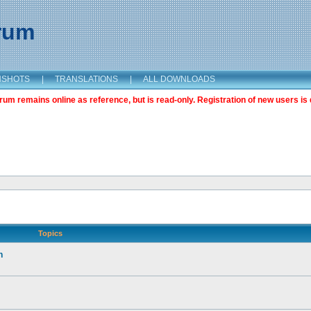
orum
NSHOTS
|
TRANSLATIONS
|
ALL DOWNLOADS
m remains online as reference, but is read-only. Registration of new users is 
Topics
n