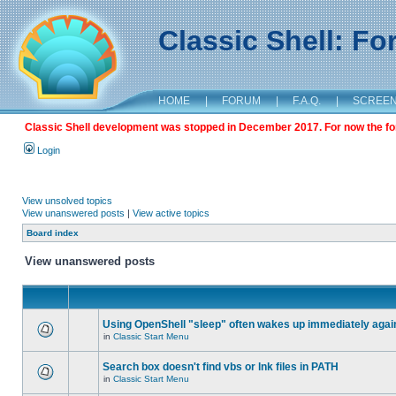
Classic Shell: F
HOME
|
FORUM
|
F.A.Q.
|
SCREE
Classic Shell development was stopped in December 2017. For now the foru
Login
View unsolved topics
View unanswered posts
|
View active topics
Board index
View unanswered posts
Using OpenShell "sleep" often wakes up immediately agai
in
Classic Start Menu
Search box doesn't find vbs or lnk files in PATH
in
Classic Start Menu