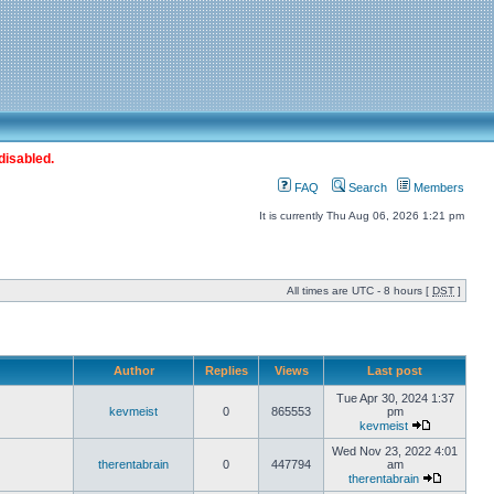
disabled.
FAQ
Search
Members
It is currently Thu Aug 06, 2026 1:21 pm
All times are UTC - 8 hours [
DST
]
Author
Replies
Views
Last post
Tue Apr 30, 2024 1:37
kevmeist
0
865553
pm
kevmeist
Wed Nov 23, 2022 4:01
therentabrain
0
447794
am
therentabrain