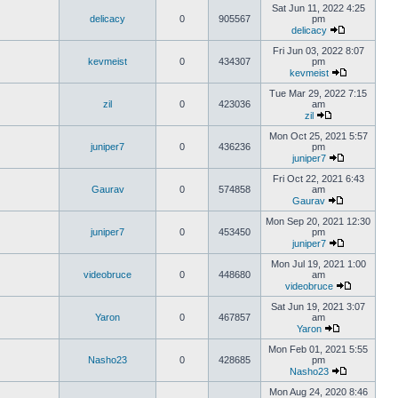
Sat Jun 11, 2022 4:25
delicacy
0
905567
pm
delicacy
Fri Jun 03, 2022 8:07
kevmeist
0
434307
pm
kevmeist
Tue Mar 29, 2022 7:15
zil
0
423036
am
zil
Mon Oct 25, 2021 5:57
juniper7
0
436236
pm
juniper7
Fri Oct 22, 2021 6:43
Gaurav
0
574858
am
Gaurav
Mon Sep 20, 2021 12:30
juniper7
0
453450
pm
juniper7
Mon Jul 19, 2021 1:00
videobruce
0
448680
am
videobruce
Sat Jun 19, 2021 3:07
Yaron
0
467857
am
Yaron
Mon Feb 01, 2021 5:55
Nasho23
0
428685
pm
Nasho23
Mon Aug 24, 2020 8:46