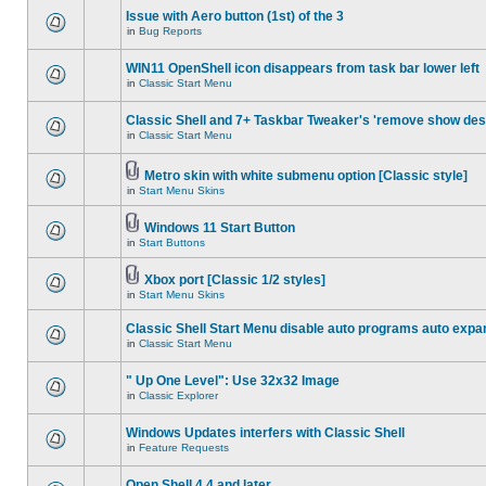
Issue with Aero button (1st) of the 3
in
Bug Reports
WIN11 OpenShell icon disappears from task bar lower left
in
Classic Start Menu
Classic Shell and 7+ Taskbar Tweaker's 'remove show des
in
Classic Start Menu
Metro skin with white submenu option [Classic style]
in
Start Menu Skins
Windows 11 Start Button
in
Start Buttons
Xbox port [Classic 1/2 styles]
in
Start Menu Skins
Classic Shell Start Menu disable auto programs auto expa
in
Classic Start Menu
" Up One Level": Use 32x32 Image
in
Classic Explorer
Windows Updates interfers with Classic Shell
in
Feature Requests
Open Shell 4.4 and later