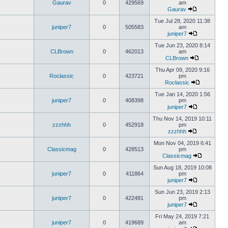
Gaurav
0
429569
am
Gaurav
Tue Jul 28, 2020 11:38
juniper7
0
505583
am
juniper7
Tue Jun 23, 2020 8:14
CLBrown
0
462013
am
CLBrown
Thu Apr 09, 2020 9:16
Roclassic
0
423721
pm
Roclassic
Tue Jan 14, 2020 1:56
juniper7
0
408398
pm
juniper7
Thu Nov 14, 2019 10:11
zzzhhh
0
452918
pm
zzzhhh
Mon Nov 04, 2019 6:41
Classicmag
0
428513
pm
Classicmag
Sun Aug 18, 2019 10:08
juniper7
0
411864
pm
juniper7
Sun Jun 23, 2019 2:13
juniper7
0
422481
pm
juniper7
Fri May 24, 2019 7:21
juniper7
0
419689
am