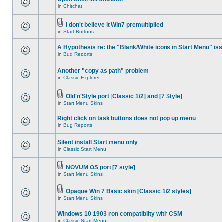
in
Chitchat
I don't believe it Win7 premultiplied
in
Start Buttons
A Hypothesis re: the "Blank/White icons in Start Menu" is
in
Bug Reports
Another "copy as path" problem
in
Classic Explorer
Old'n'Style port [Classic 1/2] and [7 Style]
in
Start Menu Skins
Right click on task buttons does not pop up menu
in
Bug Reports
Silent install Start menu only
in
Classic Start Menu
NOVUM OS port [7 style]
in
Start Menu Skins
Opaque Win 7 Basic skin [Classic 1/2 styles]
in
Start Menu Skins
Windows 10 1903 non compatiblity with CSM
in
Classic Start Menu