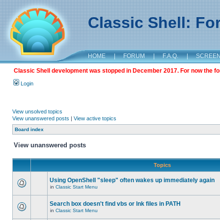
Classic Shell: F
HOME
|
FORUM
|
F.A.Q.
|
SCREE
Classic Shell development was stopped in December 2017. For now the foru
Login
View unsolved topics
View unanswered posts
|
View active topics
Board index
View unanswered posts
Topics
Using OpenShell "sleep" often wakes up immediately again
in
Classic Start Menu
Search box doesn't find vbs or lnk files in PATH
in
Classic Start Menu