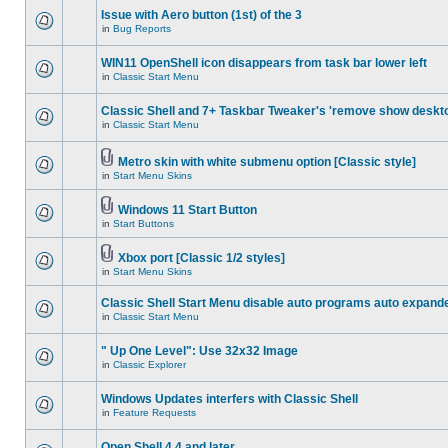
Issue with Aero button (1st) of the 3
in
Bug Reports
WIN11 OpenShell icon disappears from task bar lower left
in
Classic Start Menu
Classic Shell and 7+ Taskbar Tweaker's 'remove show deskt
in
Classic Start Menu
Metro skin with white submenu option [Classic style]
in
Start Menu Skins
Windows 11 Start Button
in
Start Buttons
Xbox port [Classic 1/2 styles]
in
Start Menu Skins
Classic Shell Start Menu disable auto programs auto expand
in
Classic Start Menu
" Up One Level": Use 32x32 Image
in
Classic Explorer
Windows Updates interfers with Classic Shell
in
Feature Requests
Open Shell 4.4 and later