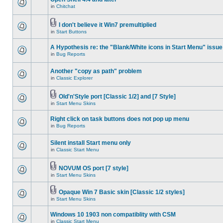
in
Chitchat
I don't believe it Win7 premultiplied
in
Start Buttons
A Hypothesis re: the "Blank/White icons in Start Menu" issue
in
Bug Reports
Another "copy as path" problem
in
Classic Explorer
Old'n'Style port [Classic 1/2] and [7 Style]
in
Start Menu Skins
Right click on task buttons does not pop up menu
in
Bug Reports
Silent install Start menu only
in
Classic Start Menu
NOVUM OS port [7 style]
in
Start Menu Skins
Opaque Win 7 Basic skin [Classic 1/2 styles]
in
Start Menu Skins
Windows 10 1903 non compatiblity with CSM
in
Classic Start Menu