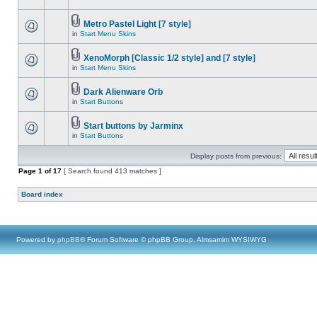
Metro Pastel Light [7 style]
in
Start Menu Skins
XenoMorph [Classic 1/2 style] and [7 style]
in
Start Menu Skins
Dark Alienware Orb
in
Start Buttons
Start buttons by Jarminx
in
Start Buttons
Display posts from previous:
Page
1
of
17
[ Search found 413 matches ]
Board index
Powered by
phpBB
® Forum Software © phpBB Group, Almsamim WYSIWYG