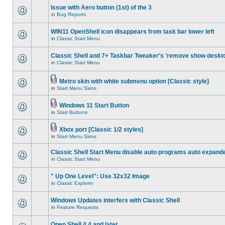
Issue with Aero button (1st) of the 3
in
Bug Reports
WIN11 OpenShell icon disappears from task bar lower left
in
Classic Start Menu
Classic Shell and 7+ Taskbar Tweaker's 'remove show deskt
in
Classic Start Menu
Metro skin with white submenu option [Classic style]
in
Start Menu Skins
Windows 11 Start Button
in
Start Buttons
Xbox port [Classic 1/2 styles]
in
Start Menu Skins
Classic Shell Start Menu disable auto programs auto expand
in
Classic Start Menu
" Up One Level": Use 32x32 Image
in
Classic Explorer
Windows Updates interfers with Classic Shell
in
Feature Requests
Open Shell 4.4 and later