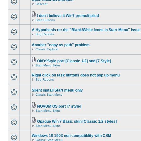
in
Chitchat
I don't believe it Win7 premultiplied
in
Start Buttons
A Hypothesis re: the "Blank/White icons in Start Menu" issue
in
Bug Reports
Another "copy as path" problem
in
Classic Explorer
Old'n'Style port [Classic 1/2] and [7 Style]
in
Start Menu Skins
Right click on task buttons does not pop up menu
in
Bug Reports
Silent install Start menu only
in
Classic Start Menu
NOVUM OS port [7 style]
in
Start Menu Skins
Opaque Win 7 Basic skin [Classic 1/2 styles]
in
Start Menu Skins
Windows 10 1903 non compatiblity with CSM
in
Classic Start Menu