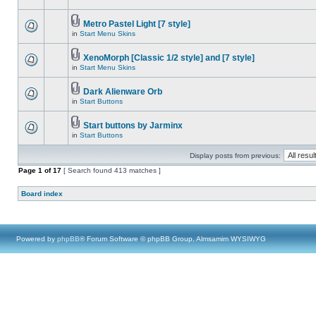
Metro Pastel Light [7 style]
in
Start Menu Skins
XenoMorph [Classic 1/2 style] and [7 style]
in
Start Menu Skins
Dark Alienware Orb
in
Start Buttons
Start buttons by Jarminx
in
Start Buttons
Display posts from previous:
Page
1
of
17
[ Search found 413 matches ]
Board index
Powered by
phpBB
® Forum Software © phpBB Group, Almsamim WYSIWYG