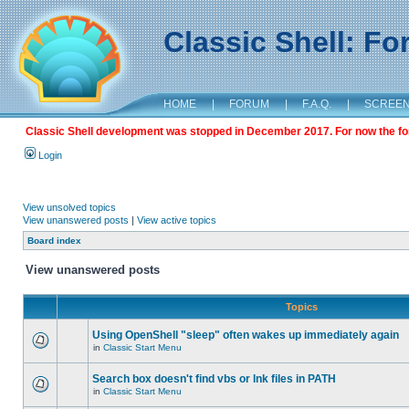
Classic Shell: F
HOME
|
FORUM
|
F.A.Q.
|
SCREE
Classic Shell development was stopped in December 2017. For now the foru
Login
View unsolved topics
View unanswered posts
|
View active topics
Board index
View unanswered posts
Topics
Using OpenShell "sleep" often wakes up immediately again
in
Classic Start Menu
Search box doesn't find vbs or lnk files in PATH
in
Classic Start Menu