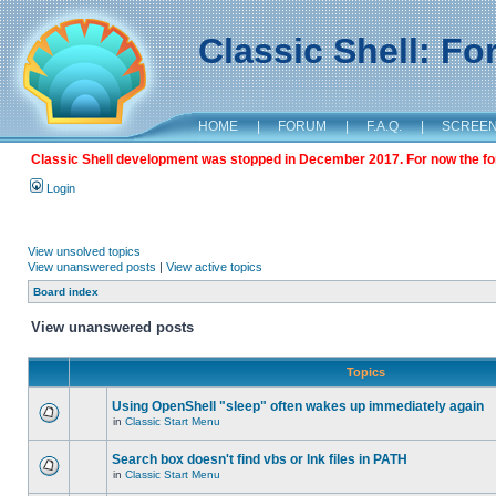
Classic Shell: F
HOME
|
FORUM
|
F.A.Q.
|
SCREE
Classic Shell development was stopped in December 2017. For now the foru
Login
View unsolved topics
View unanswered posts
|
View active topics
Board index
View unanswered posts
Topics
Using OpenShell "sleep" often wakes up immediately again
in
Classic Start Menu
Search box doesn't find vbs or lnk files in PATH
in
Classic Start Menu