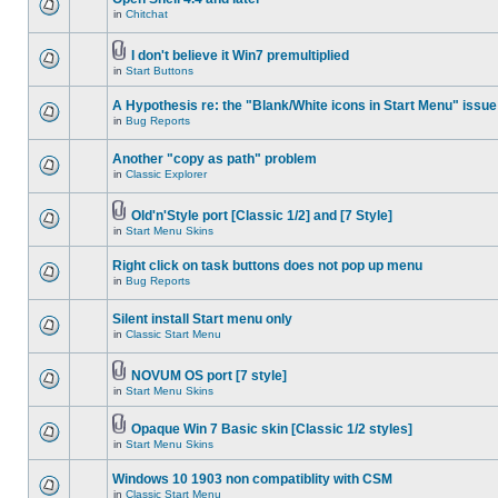
in
Chitchat
I don't believe it Win7 premultiplied
in
Start Buttons
A Hypothesis re: the "Blank/White icons in Start Menu" issue
in
Bug Reports
Another "copy as path" problem
in
Classic Explorer
Old'n'Style port [Classic 1/2] and [7 Style]
in
Start Menu Skins
Right click on task buttons does not pop up menu
in
Bug Reports
Silent install Start menu only
in
Classic Start Menu
NOVUM OS port [7 style]
in
Start Menu Skins
Opaque Win 7 Basic skin [Classic 1/2 styles]
in
Start Menu Skins
Windows 10 1903 non compatiblity with CSM
in
Classic Start Menu