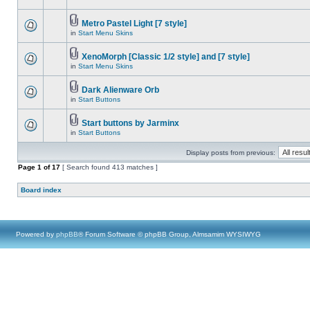
Metro Pastel Light [7 style]
in
Start Menu Skins
XenoMorph [Classic 1/2 style] and [7 style]
in
Start Menu Skins
Dark Alienware Orb
in
Start Buttons
Start buttons by Jarminx
in
Start Buttons
Display posts from previous:
Page
1
of
17
[ Search found 413 matches ]
Board index
Powered by
phpBB
® Forum Software © phpBB Group, Almsamim WYSIWYG