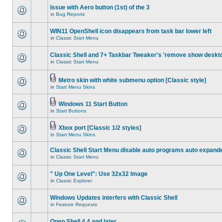
Issue with Aero button (1st) of the 3
in
Bug Reports
WIN11 OpenShell icon disappears from task bar lower left
in
Classic Start Menu
Classic Shell and 7+ Taskbar Tweaker's 'remove show deskt
in
Classic Start Menu
Metro skin with white submenu option [Classic style]
in
Start Menu Skins
Windows 11 Start Button
in
Start Buttons
Xbox port [Classic 1/2 styles]
in
Start Menu Skins
Classic Shell Start Menu disable auto programs auto expand
in
Classic Start Menu
" Up One Level": Use 32x32 Image
in
Classic Explorer
Windows Updates interfers with Classic Shell
in
Feature Requests
Open Shell 4.4 and later