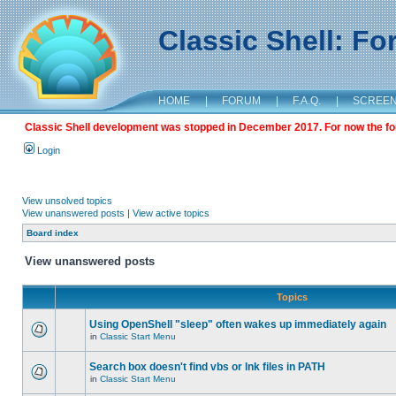
Classic Shell: F
HOME
|
FORUM
|
F.A.Q.
|
SCREE
Classic Shell development was stopped in December 2017. For now the foru
Login
View unsolved topics
View unanswered posts
|
View active topics
Board index
View unanswered posts
Topics
Using OpenShell "sleep" often wakes up immediately again
in
Classic Start Menu
Search box doesn't find vbs or lnk files in PATH
in
Classic Start Menu