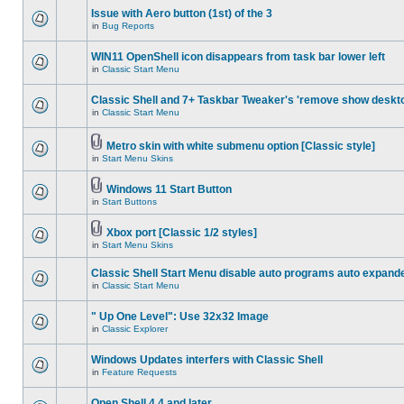
Issue with Aero button (1st) of the 3
in
Bug Reports
WIN11 OpenShell icon disappears from task bar lower left
in
Classic Start Menu
Classic Shell and 7+ Taskbar Tweaker's 'remove show deskt
in
Classic Start Menu
Metro skin with white submenu option [Classic style]
in
Start Menu Skins
Windows 11 Start Button
in
Start Buttons
Xbox port [Classic 1/2 styles]
in
Start Menu Skins
Classic Shell Start Menu disable auto programs auto expand
in
Classic Start Menu
" Up One Level": Use 32x32 Image
in
Classic Explorer
Windows Updates interfers with Classic Shell
in
Feature Requests
Open Shell 4.4 and later