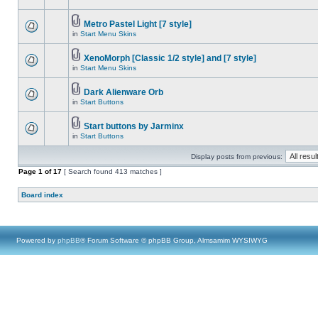
Metro Pastel Light [7 style]
in
Start Menu Skins
XenoMorph [Classic 1/2 style] and [7 style]
in
Start Menu Skins
Dark Alienware Orb
in
Start Buttons
Start buttons by Jarminx
in
Start Buttons
Display posts from previous:
Page
1
of
17
[ Search found 413 matches ]
Board index
Powered by
phpBB
® Forum Software © phpBB Group, Almsamim WYSIWYG