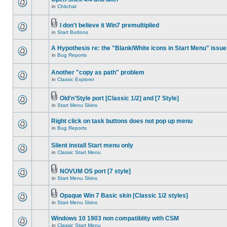
in
Chitchat
I don't believe it Win7 premultiplied
in
Start Buttons
A Hypothesis re: the "Blank/White icons in Start Menu" issue
in
Bug Reports
Another "copy as path" problem
in
Classic Explorer
Old'n'Style port [Classic 1/2] and [7 Style]
in
Start Menu Skins
Right click on task buttons does not pop up menu
in
Bug Reports
Silent install Start menu only
in
Classic Start Menu
NOVUM OS port [7 style]
in
Start Menu Skins
Opaque Win 7 Basic skin [Classic 1/2 styles]
in
Start Menu Skins
Windows 10 1903 non compatiblity with CSM
in
Classic Start Menu