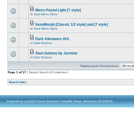
Metro Pastel Light [7 style]
in
Start Menu Skins
XenoMorph [Classic 1/2 style] and [7 style]
in
Start Menu Skins
Dark Alienware Orb
in
Start Buttons
Start buttons by Jarminx
in
Start Buttons
Display posts from previous:
Page
1
of
17
[ Search found 413 matches ]
Board index
Powered by
phpBB
® Forum Software © phpBB Group, Almsamim WYSIWYG