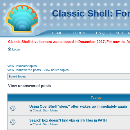
Classic Shell: F
HOME
|
FORUM
|
F.A.Q.
|
SCREE
Classic Shell development was stopped in December 2017. For now the foru
Login
View unsolved topics
View unanswered posts
|
View active topics
Board index
View unanswered posts
Topics
Using OpenShell "sleep" often wakes up immediately again
in
Classic Start Menu
Search box doesn't find vbs or lnk files in PATH
in
Classic Start Menu