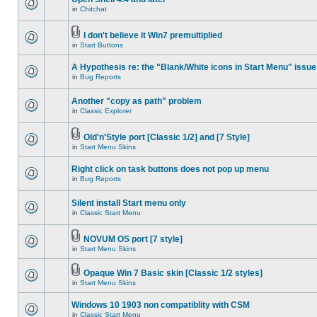
in
Chitchat
I don't believe it Win7 premultiplied
in
Start Buttons
A Hypothesis re: the "Blank/White icons in Start Menu" issue
in
Bug Reports
Another "copy as path" problem
in
Classic Explorer
Old'n'Style port [Classic 1/2] and [7 Style]
in
Start Menu Skins
Right click on task buttons does not pop up menu
in
Bug Reports
Silent install Start menu only
in
Classic Start Menu
NOVUM OS port [7 style]
in
Start Menu Skins
Opaque Win 7 Basic skin [Classic 1/2 styles]
in
Start Menu Skins
Windows 10 1903 non compatiblity with CSM
in
Classic Start Menu