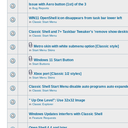
Issue with Aero button (1st) of the 3
in
Bug Reports
WIN11 OpenShell icon disappears from task bar lower left
in
Classic Start Menu
Classic Shell and 7+ Taskbar Tweaker's 'remove show deskt
in
Classic Start Menu
Metro skin with white submenu option [Classic style]
in
Start Menu Skins
Windows 11 Start Button
in
Start Buttons
Xbox port [Classic 1/2 styles]
in
Start Menu Skins
Classic Shell Start Menu disable auto programs auto expand
in
Classic Start Menu
" Up One Level": Use 32x32 Image
in
Classic Explorer
Windows Updates interfers with Classic Shell
in
Feature Requests
Open Shell 4.4 and later