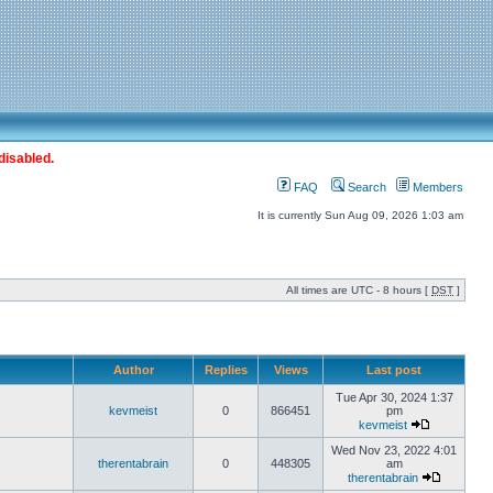
disabled.
FAQ
Search
Members
It is currently Sun Aug 09, 2026 1:03 am
All times are UTC - 8 hours [
DST
]
Author
Replies
Views
Last post
Tue Apr 30, 2024 1:37
kevmeist
0
866451
pm
kevmeist
Wed Nov 23, 2022 4:01
therentabrain
0
448305
am
therentabrain