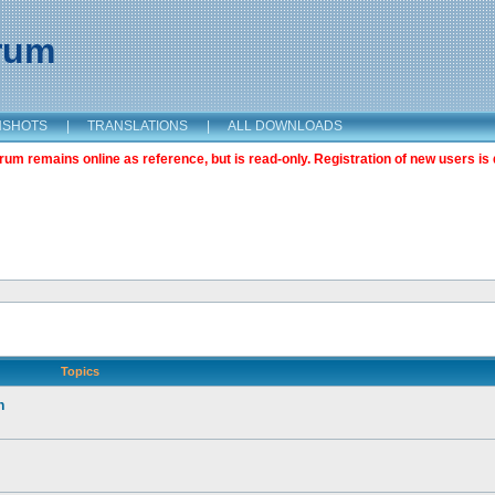
orum
NSHOTS
|
TRANSLATIONS
|
ALL DOWNLOADS
m remains online as reference, but is read-only. Registration of new users is 
Topics
n