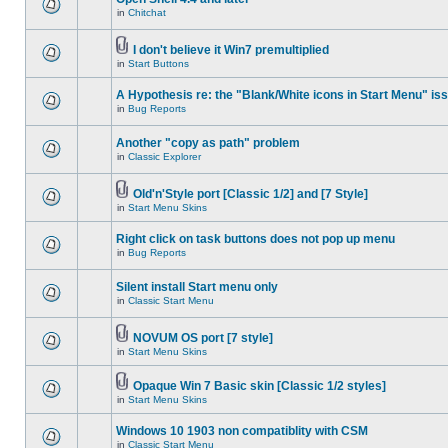
in
Chitchat
I don't believe it Win7 premultiplied
in
Start Buttons
A Hypothesis re: the "Blank/White icons in Start Menu" is
in
Bug Reports
Another "copy as path" problem
in
Classic Explorer
Old'n'Style port [Classic 1/2] and [7 Style]
in
Start Menu Skins
Right click on task buttons does not pop up menu
in
Bug Reports
Silent install Start menu only
in
Classic Start Menu
NOVUM OS port [7 style]
in
Start Menu Skins
Opaque Win 7 Basic skin [Classic 1/2 styles]
in
Start Menu Skins
Windows 10 1903 non compatiblity with CSM
in
Classic Start Menu