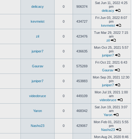
Sat Jun 11, 2022 4:25
delicacy
0
906374
pm
delicacy
Fri Jun 03, 2022 8:07
kevmeist
0
434727
pm
kevmeist
Tue Mar 29, 2022 7:15
zil
0
423476
am
zil
Mon Oct 25, 2021 5:57
juniper7
0
436635
pm
juniper7
Fri Oct 22, 2021 6:43
Gaurav
0
575269
am
Gaurav
Mon Sep 20, 2021 12:30
juniper7
0
453883
pm
juniper7
Mon Jul 19, 2021 1:00
videobruce
0
449109
am
videobruce
Sat Jun 19, 2021 3:07
Yaron
0
468342
am
Yaron
Mon Feb 01, 2021 5:55
Nasho23
0
429067
pm
Nasho23
Mon Aug 24, 2020 8:46