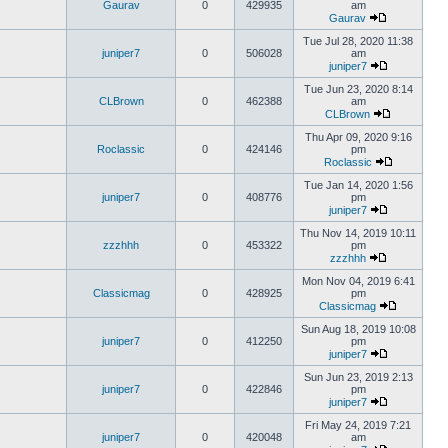
Gaurav
0
429935
am
Gaurav
Tue Jul 28, 2020 11:38
juniper7
0
506028
am
juniper7
Tue Jun 23, 2020 8:14
CLBrown
0
462388
am
CLBrown
Thu Apr 09, 2020 9:16
Roclassic
0
424146
pm
Roclassic
Tue Jan 14, 2020 1:56
juniper7
0
408776
pm
juniper7
Thu Nov 14, 2019 10:11
zzzhhh
0
453322
pm
zzzhhh
Mon Nov 04, 2019 6:41
Classicmag
0
428925
pm
Classicmag
Sun Aug 18, 2019 10:08
juniper7
0
412250
pm
juniper7
Sun Jun 23, 2019 2:13
juniper7
0
422846
pm
juniper7
Fri May 24, 2019 7:21
juniper7
0
420048
am