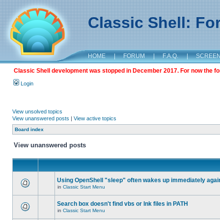
Classic Shell: F
HOME
|
FORUM
|
F.A.Q.
|
SCREE
Classic Shell development was stopped in December 2017. For now the foru
Login
View unsolved topics
View unanswered posts
|
View active topics
Board index
View unanswered posts
Using OpenShell "sleep" often wakes up immediately agai
in
Classic Start Menu
Search box doesn't find vbs or lnk files in PATH
in
Classic Start Menu