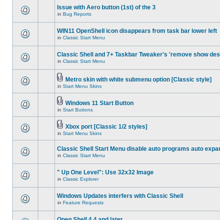
Issue with Aero button (1st) of the 3
in
Bug Reports
WIN11 OpenShell icon disappears from task bar lower left
in
Classic Start Menu
Classic Shell and 7+ Taskbar Tweaker's 'remove show des
in
Classic Start Menu
Metro skin with white submenu option [Classic style]
in
Start Menu Skins
Windows 11 Start Button
in
Start Buttons
Xbox port [Classic 1/2 styles]
in
Start Menu Skins
Classic Shell Start Menu disable auto programs auto expa
in
Classic Start Menu
" Up One Level": Use 32x32 Image
in
Classic Explorer
Windows Updates interfers with Classic Shell
in
Feature Requests
Open Shell 4.4 and later