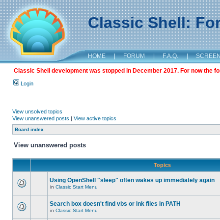
Classic Shell: F
HOME
|
FORUM
|
F.A.Q.
|
SCREE
Classic Shell development was stopped in December 2017. For now the foru
Login
View unsolved topics
View unanswered posts
|
View active topics
Board index
View unanswered posts
Topics
Using OpenShell "sleep" often wakes up immediately again
in
Classic Start Menu
Search box doesn't find vbs or lnk files in PATH
in
Classic Start Menu