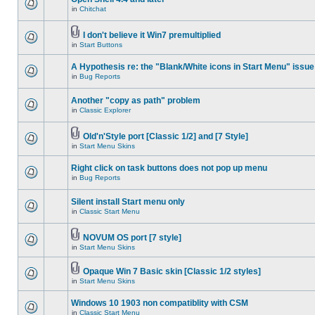
in
Chitchat
I don't believe it Win7 premultiplied
in
Start Buttons
A Hypothesis re: the "Blank/White icons in Start Menu" issue
in
Bug Reports
Another "copy as path" problem
in
Classic Explorer
Old'n'Style port [Classic 1/2] and [7 Style]
in
Start Menu Skins
Right click on task buttons does not pop up menu
in
Bug Reports
Silent install Start menu only
in
Classic Start Menu
NOVUM OS port [7 style]
in
Start Menu Skins
Opaque Win 7 Basic skin [Classic 1/2 styles]
in
Start Menu Skins
Windows 10 1903 non compatiblity with CSM
in
Classic Start Menu