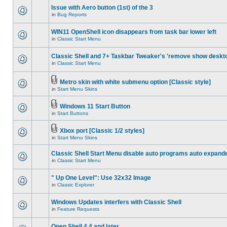
Issue with Aero button (1st) of the 3
in
Bug Reports
WIN11 OpenShell icon disappears from task bar lower left
in
Classic Start Menu
Classic Shell and 7+ Taskbar Tweaker's 'remove show deskt
in
Classic Start Menu
Metro skin with white submenu option [Classic style]
in
Start Menu Skins
Windows 11 Start Button
in
Start Buttons
Xbox port [Classic 1/2 styles]
in
Start Menu Skins
Classic Shell Start Menu disable auto programs auto expand
in
Classic Start Menu
" Up One Level": Use 32x32 Image
in
Classic Explorer
Windows Updates interfers with Classic Shell
in
Feature Requests
Open Shell 4.4 and later