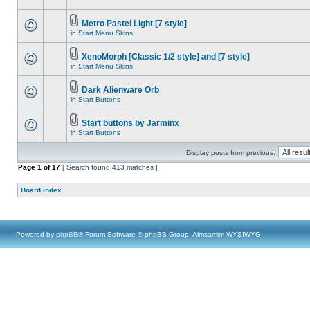
Metro Pastel Light [7 style]
in
Start Menu Skins
XenoMorph [Classic 1/2 style] and [7 style]
in
Start Menu Skins
Dark Alienware Orb
in
Start Buttons
Start buttons by Jarminx
in
Start Buttons
Display posts from previous:
Page
1
of
17
[ Search found 413 matches ]
Board index
Powered by
phpBB
® Forum Software © phpBB Group, Almsamim WYSIWYG