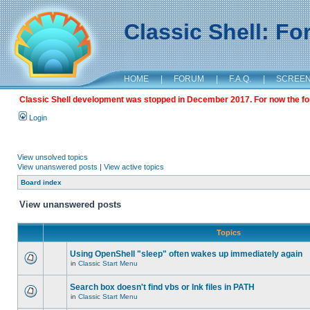
Classic Shell: F
HOME
|
FORUM
|
F.A.Q.
|
SCREE
Classic Shell development was stopped in December 2017. For now the foru
Login
View unsolved topics
View unanswered posts
|
View active topics
Board index
View unanswered posts
Topics
Using OpenShell "sleep" often wakes up immediately again
in
Classic Start Menu
Search box doesn't find vbs or lnk files in PATH
in
Classic Start Menu