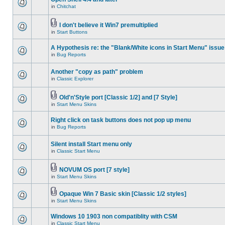
in
Chitchat
I don't believe it Win7 premultiplied
in
Start Buttons
A Hypothesis re: the "Blank/White icons in Start Menu" issue
in
Bug Reports
Another "copy as path" problem
in
Classic Explorer
Old'n'Style port [Classic 1/2] and [7 Style]
in
Start Menu Skins
Right click on task buttons does not pop up menu
in
Bug Reports
Silent install Start menu only
in
Classic Start Menu
NOVUM OS port [7 style]
in
Start Menu Skins
Opaque Win 7 Basic skin [Classic 1/2 styles]
in
Start Menu Skins
Windows 10 1903 non compatiblity with CSM
in
Classic Start Menu