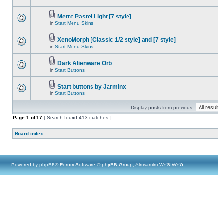
Metro Pastel Light [7 style]
in
Start Menu Skins
XenoMorph [Classic 1/2 style] and [7 style]
in
Start Menu Skins
Dark Alienware Orb
in
Start Buttons
Start buttons by Jarminx
in
Start Buttons
Display posts from previous:
Page
1
of
17
[ Search found 413 matches ]
Board index
Powered by
phpBB
® Forum Software © phpBB Group, Almsamim WYSIWYG