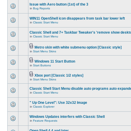
Issue with Aero button (1st) of the 3
in
Bug Reports
WIN11 OpenShell icon disappears from task bar lower left
in
Classic Start Menu
Classic Shell and 7+ Taskbar Tweaker's 'remove show deskt
in
Classic Start Menu
Metro skin with white submenu option [Classic style]
in
Start Menu Skins
Windows 11 Start Button
in
Start Buttons
Xbox port [Classic 1/2 styles]
in
Start Menu Skins
Classic Shell Start Menu disable auto programs auto expand
in
Classic Start Menu
" Up One Level": Use 32x32 Image
in
Classic Explorer
Windows Updates interfers with Classic Shell
in
Feature Requests
Open Shell 4.4 and later