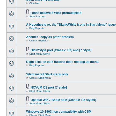
in
Chitchat
I don't believe it Win7 premultiplied
in
Start Buttons
A Hypothesis re: the "Blank/White icons in Start Menu" issue
in
Bug Reports
Another "copy as path" problem
in
Classic Explorer
Old'n'Style port [Classic 1/2] and [7 Style]
in
Start Menu Skins
Right click on task buttons does not pop up menu
in
Bug Reports
Silent install Start menu only
in
Classic Start Menu
NOVUM OS port [7 style]
in
Start Menu Skins
Opaque Win 7 Basic skin [Classic 1/2 styles]
in
Start Menu Skins
Windows 10 1903 non compatiblity with CSM
in
Classic Start Menu