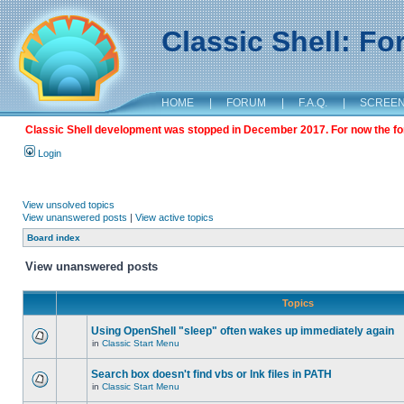
Classic Shell: F
HOME
|
FORUM
|
F.A.Q.
|
SCREE
Classic Shell development was stopped in December 2017. For now the foru
Login
View unsolved topics
View unanswered posts
|
View active topics
Board index
View unanswered posts
Topics
Using OpenShell "sleep" often wakes up immediately again
in
Classic Start Menu
Search box doesn't find vbs or lnk files in PATH
in
Classic Start Menu