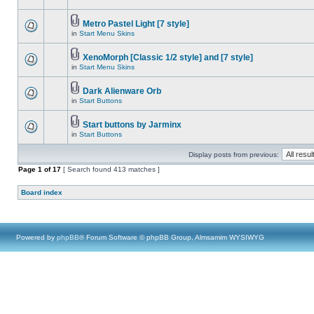
Metro Pastel Light [7 style]
in
Start Menu Skins
XenoMorph [Classic 1/2 style] and [7 style]
in
Start Menu Skins
Dark Alienware Orb
in
Start Buttons
Start buttons by Jarminx
in
Start Buttons
Display posts from previous:
Page
1
of
17
[ Search found 413 matches ]
Board index
Powered by
phpBB
® Forum Software © phpBB Group, Almsamim WYSIWYG