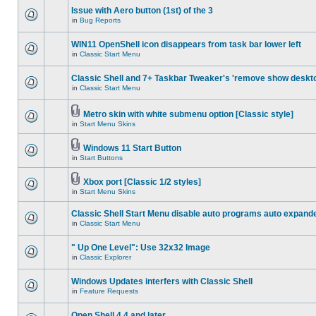
Issue with Aero button (1st) of the 3
in
Bug Reports
WIN11 OpenShell icon disappears from task bar lower left
in
Classic Start Menu
Classic Shell and 7+ Taskbar Tweaker's 'remove show deskt
in
Classic Start Menu
Metro skin with white submenu option [Classic style]
in
Start Menu Skins
Windows 11 Start Button
in
Start Buttons
Xbox port [Classic 1/2 styles]
in
Start Menu Skins
Classic Shell Start Menu disable auto programs auto expand
in
Classic Start Menu
" Up One Level": Use 32x32 Image
in
Classic Explorer
Windows Updates interfers with Classic Shell
in
Feature Requests
Open Shell 4.4 and later