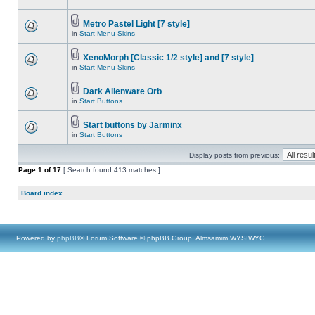
Metro Pastel Light [7 style]
in
Start Menu Skins
XenoMorph [Classic 1/2 style] and [7 style]
in
Start Menu Skins
Dark Alienware Orb
in
Start Buttons
Start buttons by Jarminx
in
Start Buttons
Display posts from previous:
Page
1
of
17
[ Search found 413 matches ]
Board index
Powered by
phpBB
® Forum Software © phpBB Group, Almsamim WYSIWYG