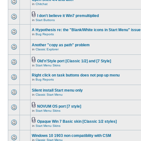
in
Chitchat
I don't believe it Win7 premultiplied
in
Start Buttons
A Hypothesis re: the "Blank/White icons in Start Menu" issue
in
Bug Reports
Another "copy as path" problem
in
Classic Explorer
Old'n'Style port [Classic 1/2] and [7 Style]
in
Start Menu Skins
Right click on task buttons does not pop up menu
in
Bug Reports
Silent install Start menu only
in
Classic Start Menu
NOVUM OS port [7 style]
in
Start Menu Skins
Opaque Win 7 Basic skin [Classic 1/2 styles]
in
Start Menu Skins
Windows 10 1903 non compatiblity with CSM
in
Classic Start Menu