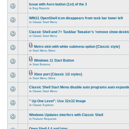
Issue with Aero button (1st) of the 3
in
Bug Reports
WIN11 OpenShell icon disappears from task bar lower left
in
Classic Start Menu
Classic Shell and 7+ Taskbar Tweaker's 'remove show deskt
in
Classic Start Menu
Metro skin with white submenu option [Classic style]
in
Start Menu Skins
Windows 11 Start Button
in
Start Buttons
Xbox port [Classic 1/2 styles]
in
Start Menu Skins
Classic Shell Start Menu disable auto programs auto expand
in
Classic Start Menu
" Up One Level": Use 32x32 Image
in
Classic Explorer
Windows Updates interfers with Classic Shell
in
Feature Requests
Open Shell 4.4 and later