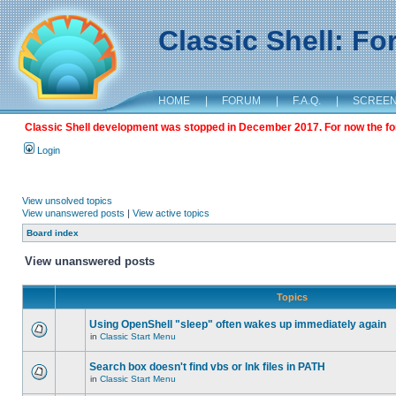
Classic Shell: F
HOME
|
FORUM
|
F.A.Q.
|
SCREE
Classic Shell development was stopped in December 2017. For now the foru
Login
View unsolved topics
View unanswered posts
|
View active topics
Board index
View unanswered posts
Topics
Using OpenShell "sleep" often wakes up immediately again
in
Classic Start Menu
Search box doesn't find vbs or lnk files in PATH
in
Classic Start Menu