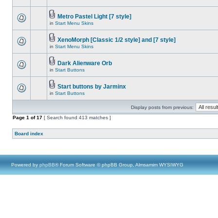
Metro Pastel Light [7 style]
in
Start Menu Skins
XenoMorph [Classic 1/2 style] and [7 style]
in
Start Menu Skins
Dark Alienware Orb
in
Start Buttons
Start buttons by Jarminx
in
Start Buttons
Display posts from previous:
Page
1
of
17
[ Search found 413 matches ]
Board index
Powered by
phpBB
® Forum Software © phpBB Group, Almsamim WYSIWYG