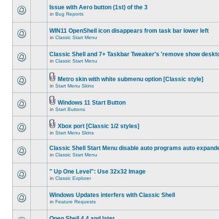
Issue with Aero button (1st) of the 3
in
Bug Reports
WIN11 OpenShell icon disappears from task bar lower left
in
Classic Start Menu
Classic Shell and 7+ Taskbar Tweaker's 'remove show deskt
in
Classic Start Menu
Metro skin with white submenu option [Classic style]
in
Start Menu Skins
Windows 11 Start Button
in
Start Buttons
Xbox port [Classic 1/2 styles]
in
Start Menu Skins
Classic Shell Start Menu disable auto programs auto expand
in
Classic Start Menu
" Up One Level": Use 32x32 Image
in
Classic Explorer
Windows Updates interfers with Classic Shell
in
Feature Requests
Open Shell 4.4 and later