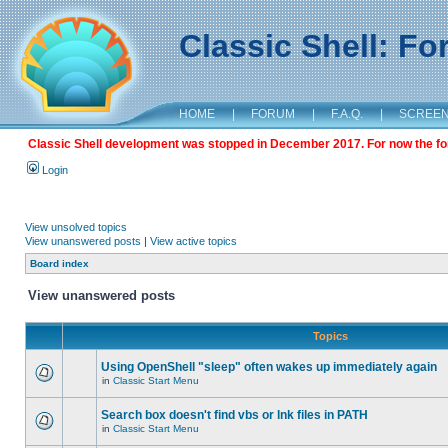
Classic Shell: F
HOME
|
FORUM
|
F.A.Q.
|
SCREE
Classic Shell development was stopped in December 2017. For now the foru
Login
View unsolved topics
View unanswered posts
|
View active topics
Board index
View unanswered posts
Topics
Using OpenShell "sleep" often wakes up immediately again
in
Classic Start Menu
Search box doesn't find vbs or lnk files in PATH
in
Classic Start Menu