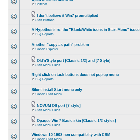
in
Chitchat
I don't believe it Win7 premultiplied
in
Start Buttons
A Hypothesis re: the "Blank/White icons in Start Menu" issue
in
Bug Reports
Another "copy as path" problem
in
Classic Explorer
Old'n'Style port [Classic 1/2] and [7 Style]
in
Start Menu Skins
Right click on task buttons does not pop up menu
in
Bug Reports
Silent install Start menu only
in
Classic Start Menu
NOVUM OS port [7 style]
in
Start Menu Skins
Opaque Win 7 Basic skin [Classic 1/2 styles]
in
Start Menu Skins
Windows 10 1903 non compatiblity with CSM
in
Classic Start Menu