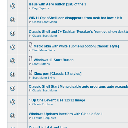
Issue with Aero button (1st) of the 3
in
Bug Reports
WIN11 OpenShell icon disappears from task bar lower left
in
Classic Start Menu
Classic Shell and 7+ Taskbar Tweaker's 'remove show deskt
in
Classic Start Menu
Metro skin with white submenu option [Classic style]
in
Start Menu Skins
Windows 11 Start Button
in
Start Buttons
Xbox port [Classic 1/2 styles]
in
Start Menu Skins
Classic Shell Start Menu disable auto programs auto expand
in
Classic Start Menu
" Up One Level": Use 32x32 Image
in
Classic Explorer
Windows Updates interfers with Classic Shell
in
Feature Requests
Open Shell 4.4 and later