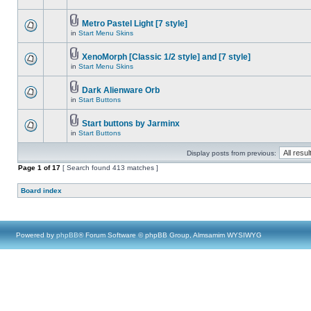
Metro Pastel Light [7 style]
in
Start Menu Skins
XenoMorph [Classic 1/2 style] and [7 style]
in
Start Menu Skins
Dark Alienware Orb
in
Start Buttons
Start buttons by Jarminx
in
Start Buttons
Display posts from previous:
Page
1
of
17
[ Search found 413 matches ]
Board index
Powered by
phpBB
® Forum Software © phpBB Group, Almsamim WYSIWYG