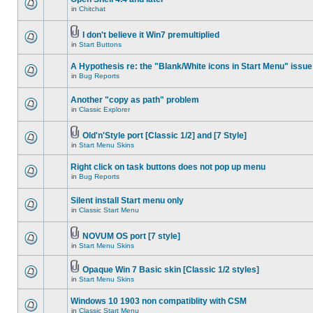
in
Chitchat
I don't believe it Win7 premultiplied
in
Start Buttons
A Hypothesis re: the "Blank/White icons in Start Menu" issue
in
Bug Reports
Another "copy as path" problem
in
Classic Explorer
Old'n'Style port [Classic 1/2] and [7 Style]
in
Start Menu Skins
Right click on task buttons does not pop up menu
in
Bug Reports
Silent install Start menu only
in
Classic Start Menu
NOVUM OS port [7 style]
in
Start Menu Skins
Opaque Win 7 Basic skin [Classic 1/2 styles]
in
Start Menu Skins
Windows 10 1903 non compatiblity with CSM
in
Classic Start Menu