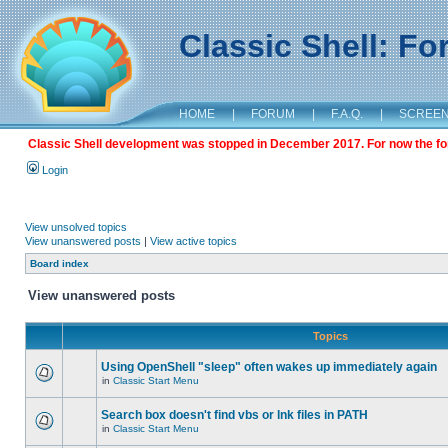
Classic Shell: F
HOME
|
FORUM
|
F.A.Q.
|
SCREE
Classic Shell development was stopped in December 2017. For now the foru
Login
View unsolved topics
View unanswered posts
|
View active topics
Board index
View unanswered posts
Topics
Using OpenShell "sleep" often wakes up immediately again
in
Classic Start Menu
Search box doesn't find vbs or lnk files in PATH
in
Classic Start Menu