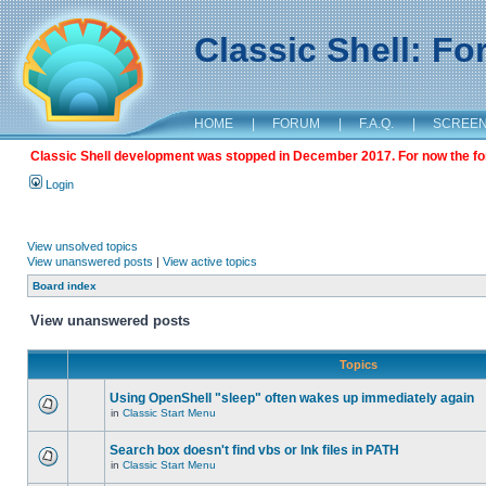
Classic Shell: F
HOME
|
FORUM
|
F.A.Q.
|
SCREE
Classic Shell development was stopped in December 2017. For now the foru
Login
View unsolved topics
View unanswered posts
|
View active topics
Board index
View unanswered posts
Topics
Using OpenShell "sleep" often wakes up immediately again
in
Classic Start Menu
Search box doesn't find vbs or lnk files in PATH
in
Classic Start Menu