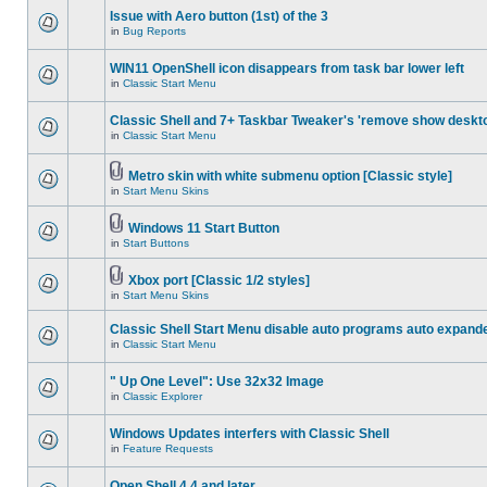
Issue with Aero button (1st) of the 3
in
Bug Reports
WIN11 OpenShell icon disappears from task bar lower left
in
Classic Start Menu
Classic Shell and 7+ Taskbar Tweaker's 'remove show deskt
in
Classic Start Menu
Metro skin with white submenu option [Classic style]
in
Start Menu Skins
Windows 11 Start Button
in
Start Buttons
Xbox port [Classic 1/2 styles]
in
Start Menu Skins
Classic Shell Start Menu disable auto programs auto expand
in
Classic Start Menu
" Up One Level": Use 32x32 Image
in
Classic Explorer
Windows Updates interfers with Classic Shell
in
Feature Requests
Open Shell 4.4 and later