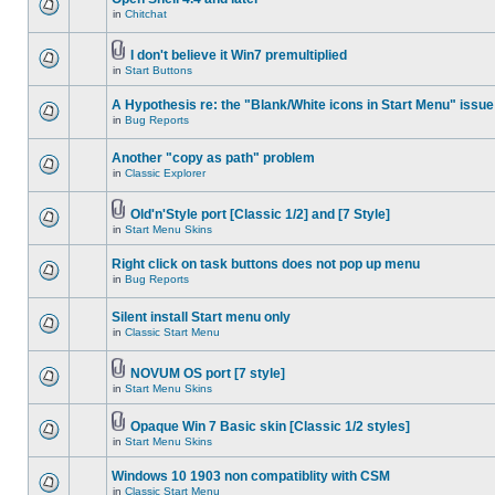
in
Chitchat
I don't believe it Win7 premultiplied
in
Start Buttons
A Hypothesis re: the "Blank/White icons in Start Menu" issue
in
Bug Reports
Another "copy as path" problem
in
Classic Explorer
Old'n'Style port [Classic 1/2] and [7 Style]
in
Start Menu Skins
Right click on task buttons does not pop up menu
in
Bug Reports
Silent install Start menu only
in
Classic Start Menu
NOVUM OS port [7 style]
in
Start Menu Skins
Opaque Win 7 Basic skin [Classic 1/2 styles]
in
Start Menu Skins
Windows 10 1903 non compatiblity with CSM
in
Classic Start Menu