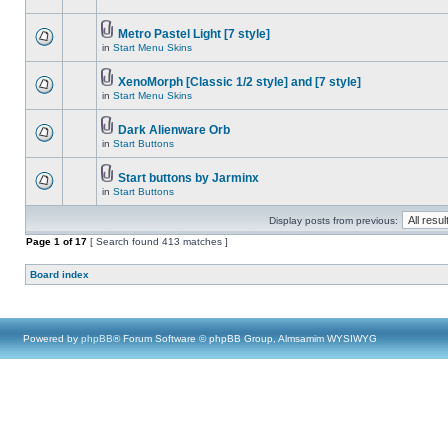
Metro Pastel Light [7 style]
in
Start Menu Skins
XenoMorph [Classic 1/2 style] and [7 style]
in
Start Menu Skins
Dark Alienware Orb
in
Start Buttons
Start buttons by Jarminx
in
Start Buttons
Display posts from previous:
Page
1
of
17
[ Search found 413 matches ]
Board index
Powered by
phpBB
® Forum Software © phpBB Group, Almsamim WYSIWYG