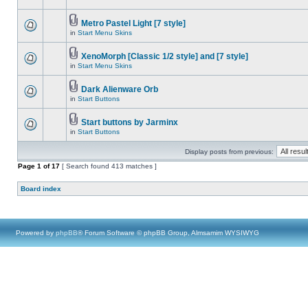
Metro Pastel Light [7 style]
in
Start Menu Skins
XenoMorph [Classic 1/2 style] and [7 style]
in
Start Menu Skins
Dark Alienware Orb
in
Start Buttons
Start buttons by Jarminx
in
Start Buttons
Display posts from previous:
Page
1
of
17
[ Search found 413 matches ]
Board index
Powered by
phpBB
® Forum Software © phpBB Group, Almsamim WYSIWYG