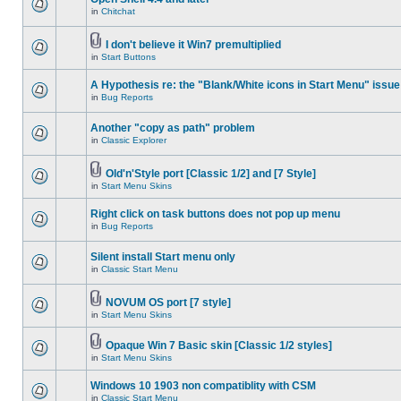
in
Chitchat
I don't believe it Win7 premultiplied
in
Start Buttons
A Hypothesis re: the "Blank/White icons in Start Menu" issue
in
Bug Reports
Another "copy as path" problem
in
Classic Explorer
Old'n'Style port [Classic 1/2] and [7 Style]
in
Start Menu Skins
Right click on task buttons does not pop up menu
in
Bug Reports
Silent install Start menu only
in
Classic Start Menu
NOVUM OS port [7 style]
in
Start Menu Skins
Opaque Win 7 Basic skin [Classic 1/2 styles]
in
Start Menu Skins
Windows 10 1903 non compatiblity with CSM
in
Classic Start Menu