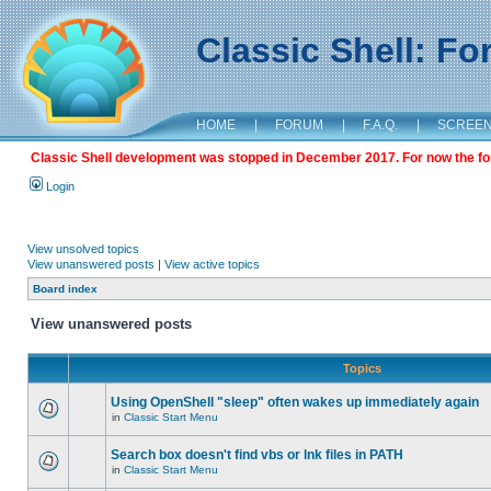
Classic Shell: F
HOME
|
FORUM
|
F.A.Q.
|
SCREE
Classic Shell development was stopped in December 2017. For now the foru
Login
View unsolved topics
View unanswered posts
|
View active topics
Board index
View unanswered posts
Topics
Using OpenShell "sleep" often wakes up immediately again
in
Classic Start Menu
Search box doesn't find vbs or lnk files in PATH
in
Classic Start Menu