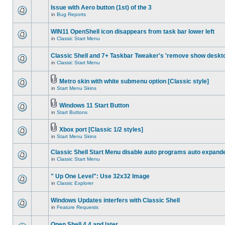
Issue with Aero button (1st) of the 3
in
Bug Reports
WIN11 OpenShell icon disappears from task bar lower left
in
Classic Start Menu
Classic Shell and 7+ Taskbar Tweaker's 'remove show deskt
in
Classic Start Menu
Metro skin with white submenu option [Classic style]
in
Start Menu Skins
Windows 11 Start Button
in
Start Buttons
Xbox port [Classic 1/2 styles]
in
Start Menu Skins
Classic Shell Start Menu disable auto programs auto expand
in
Classic Start Menu
" Up One Level": Use 32x32 Image
in
Classic Explorer
Windows Updates interfers with Classic Shell
in
Feature Requests
Open Shell 4.4 and later