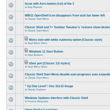
Issue with Aero button (1st) of the 3
in
Bug Reports
WIN11 OpenShell icon disappears from task bar lower left
in
Classic Start Menu
Classic Shell and 7+ Taskbar Tweaker's 'remove show deskt
in
Classic Start Menu
Metro skin with white submenu option [Classic style]
in
Start Menu Skins
Windows 11 Start Button
in
Start Buttons
Xbox port [Classic 1/2 styles]
in
Start Menu Skins
Classic Shell Start Menu disable auto programs auto expand
in
Classic Start Menu
" Up One Level": Use 32x32 Image
in
Classic Explorer
Windows Updates interfers with Classic Shell
in
Feature Requests
Open Shell 4.4 and later