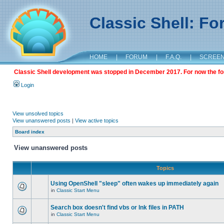
Classic Shell: F
HOME
|
FORUM
|
F.A.Q.
|
SCREE
Classic Shell development was stopped in December 2017. For now the foru
Login
View unsolved topics
View unanswered posts
|
View active topics
Board index
View unanswered posts
Topics
Using OpenShell "sleep" often wakes up immediately again
in
Classic Start Menu
Search box doesn't find vbs or lnk files in PATH
in
Classic Start Menu