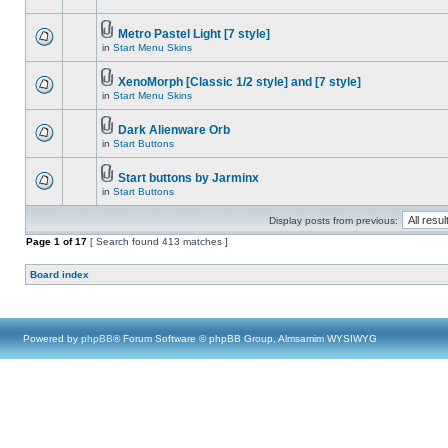
Metro Pastel Light [7 style]
in
Start Menu Skins
XenoMorph [Classic 1/2 style] and [7 style]
in
Start Menu Skins
Dark Alienware Orb
in
Start Buttons
Start buttons by Jarminx
in
Start Buttons
Display posts from previous:
Page
1
of
17
[ Search found 413 matches ]
Board index
Powered by
phpBB
® Forum Software © phpBB Group, Almsamim WYSIWYG