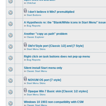
in
Chitchat
I don't believe it Win7 premultiplied
in
Start Buttons
A Hypothesis re: the "Blank/White icons in Start Menu" issue
in
Bug Reports
Another "copy as path" problem
in
Classic Explorer
Old'n'Style port [Classic 1/2] and [7 Style]
in
Start Menu Skins
Right click on task buttons does not pop up menu
in
Bug Reports
Silent install Start menu only
in
Classic Start Menu
NOVUM OS port [7 style]
in
Start Menu Skins
Opaque Win 7 Basic skin [Classic 1/2 styles]
in
Start Menu Skins
Windows 10 1903 non compatiblity with CSM
in
Classic Start Menu