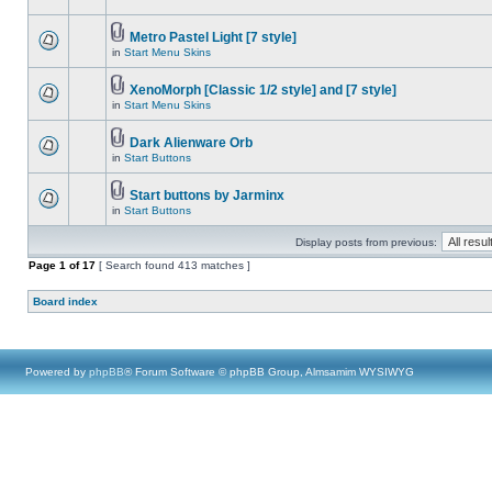
Metro Pastel Light [7 style]
in
Start Menu Skins
XenoMorph [Classic 1/2 style] and [7 style]
in
Start Menu Skins
Dark Alienware Orb
in
Start Buttons
Start buttons by Jarminx
in
Start Buttons
Display posts from previous:
Page
1
of
17
[ Search found 413 matches ]
Board index
Powered by
phpBB
® Forum Software © phpBB Group, Almsamim WYSIWYG