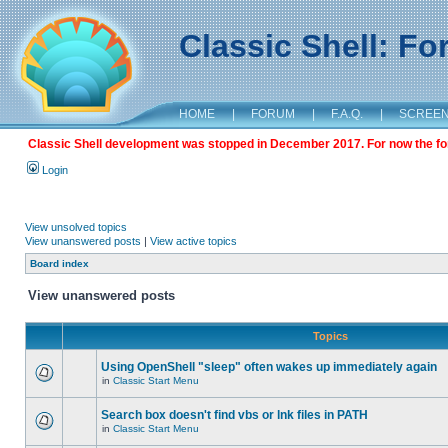
Classic Shell: F
HOME
|
FORUM
|
F.A.Q.
|
SCREE
Classic Shell development was stopped in December 2017. For now the foru
Login
View unsolved topics
View unanswered posts
|
View active topics
Board index
View unanswered posts
Topics
Using OpenShell "sleep" often wakes up immediately again
in
Classic Start Menu
Search box doesn't find vbs or lnk files in PATH
in
Classic Start Menu