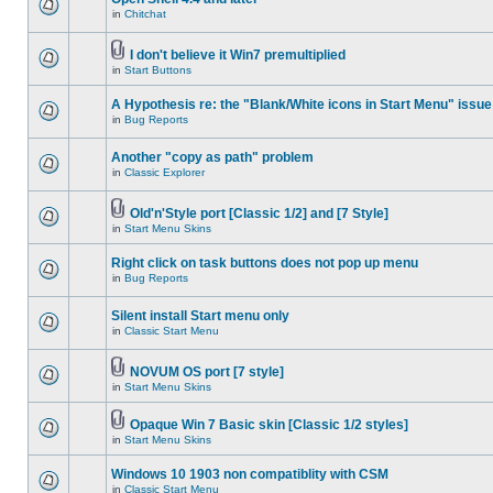
in
Chitchat
I don't believe it Win7 premultiplied
in
Start Buttons
A Hypothesis re: the "Blank/White icons in Start Menu" issue
in
Bug Reports
Another "copy as path" problem
in
Classic Explorer
Old'n'Style port [Classic 1/2] and [7 Style]
in
Start Menu Skins
Right click on task buttons does not pop up menu
in
Bug Reports
Silent install Start menu only
in
Classic Start Menu
NOVUM OS port [7 style]
in
Start Menu Skins
Opaque Win 7 Basic skin [Classic 1/2 styles]
in
Start Menu Skins
Windows 10 1903 non compatiblity with CSM
in
Classic Start Menu