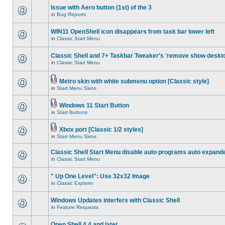
Issue with Aero button (1st) of the 3
in
Bug Reports
WIN11 OpenShell icon disappears from task bar lower left
in
Classic Start Menu
Classic Shell and 7+ Taskbar Tweaker's 'remove show deskt
in
Classic Start Menu
Metro skin with white submenu option [Classic style]
in
Start Menu Skins
Windows 11 Start Button
in
Start Buttons
Xbox port [Classic 1/2 styles]
in
Start Menu Skins
Classic Shell Start Menu disable auto programs auto expand
in
Classic Start Menu
" Up One Level": Use 32x32 Image
in
Classic Explorer
Windows Updates interfers with Classic Shell
in
Feature Requests
Open Shell 4.4 and later