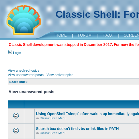
Classic Shell: F
HOME
|
FORUM
|
F.A.Q.
|
SCREE
Classic Shell development was stopped in December 2017. For now the foru
Login
View unsolved topics
View unanswered posts
|
View active topics
Board index
View unanswered posts
Using OpenShell "sleep" often wakes up immediately agai
in
Classic Start Menu
Search box doesn't find vbs or lnk files in PATH
in
Classic Start Menu