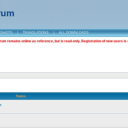
orum
NSHOTS
|
TRANSLATIONS
|
ALL DOWNLOADS
m remains online as reference, but is read-only. Registration of new users is 
Topics
n