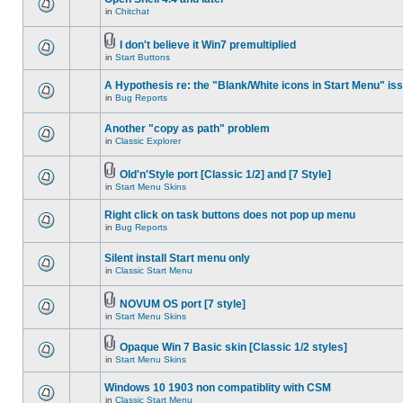
in
Chitchat
I don't believe it Win7 premultiplied
in
Start Buttons
A Hypothesis re: the "Blank/White icons in Start Menu" is
in
Bug Reports
Another "copy as path" problem
in
Classic Explorer
Old'n'Style port [Classic 1/2] and [7 Style]
in
Start Menu Skins
Right click on task buttons does not pop up menu
in
Bug Reports
Silent install Start menu only
in
Classic Start Menu
NOVUM OS port [7 style]
in
Start Menu Skins
Opaque Win 7 Basic skin [Classic 1/2 styles]
in
Start Menu Skins
Windows 10 1903 non compatiblity with CSM
in
Classic Start Menu