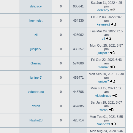
Sat Jun 11, 2022 4:25
delicacy
0
905641
pm
delicacy
Fri Jun 03, 2022 8:07
kevmeist
0
434330
pm
kevmeist
Tue Mar 29, 2022 7:15
zil
0
423062
am
zil
Mon Oct 25, 2021 5:57
juniper7
0
436257
pm
juniper7
Fri Oct 22, 2021 6:43
Gaurav
0
574880
am
Gaurav
Mon Sep 20, 2021 12:30
juniper7
0
453471
pm
juniper7
Mon Jul 19, 2021 1:00
videobruce
0
448706
am
videobruce
Sat Jun 19, 2021 3:07
Yaron
0
467885
am
Yaron
Mon Feb 01, 2021 5:55
Nasho23
0
428714
pm
Nasho23
Mon Aug 24, 2020 8:46