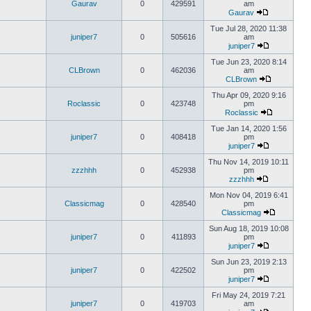
Gaurav
0
429591
am
Gaurav
Tue Jul 28, 2020 11:38
juniper7
0
505616
am
juniper7
Tue Jun 23, 2020 8:14
CLBrown
0
462036
am
CLBrown
Thu Apr 09, 2020 9:16
Roclassic
0
423748
pm
Roclassic
Tue Jan 14, 2020 1:56
juniper7
0
408418
pm
juniper7
Thu Nov 14, 2019 10:11
zzzhhh
0
452938
pm
zzzhhh
Mon Nov 04, 2019 6:41
Classicmag
0
428540
pm
Classicmag
Sun Aug 18, 2019 10:08
juniper7
0
411893
pm
juniper7
Sun Jun 23, 2019 2:13
juniper7
0
422502
pm
juniper7
Fri May 24, 2019 7:21
juniper7
0
419703
am