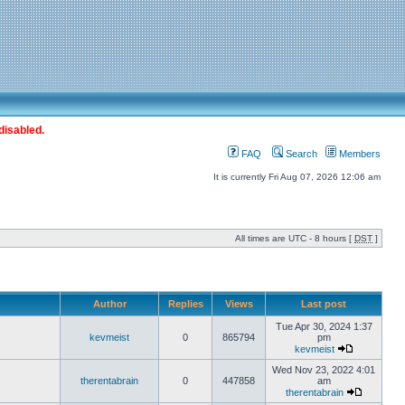
disabled.
FAQ
Search
Members
It is currently Fri Aug 07, 2026 12:06 am
All times are UTC - 8 hours [
DST
]
Author
Replies
Views
Last post
Tue Apr 30, 2024 1:37
kevmeist
0
865794
pm
kevmeist
Wed Nov 23, 2022 4:01
therentabrain
0
447858
am
therentabrain