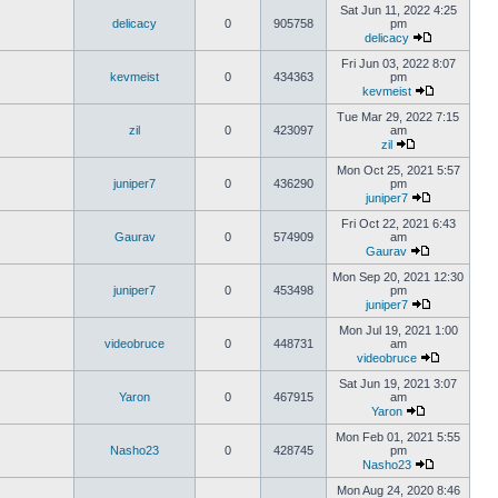
Sat Jun 11, 2022 4:25
delicacy
0
905758
pm
delicacy
Fri Jun 03, 2022 8:07
kevmeist
0
434363
pm
kevmeist
Tue Mar 29, 2022 7:15
zil
0
423097
am
zil
Mon Oct 25, 2021 5:57
juniper7
0
436290
pm
juniper7
Fri Oct 22, 2021 6:43
Gaurav
0
574909
am
Gaurav
Mon Sep 20, 2021 12:30
juniper7
0
453498
pm
juniper7
Mon Jul 19, 2021 1:00
videobruce
0
448731
am
videobruce
Sat Jun 19, 2021 3:07
Yaron
0
467915
am
Yaron
Mon Feb 01, 2021 5:55
Nasho23
0
428745
pm
Nasho23
Mon Aug 24, 2020 8:46