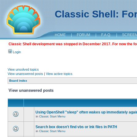
Classic Shell: F
HOME
|
FORUM
|
F.A.Q.
|
SCREE
Classic Shell development was stopped in December 2017. For now the foru
Login
View unsolved topics
View unanswered posts
|
View active topics
Board index
View unanswered posts
Using OpenShell "sleep" often wakes up immediately agai
in
Classic Start Menu
Search box doesn't find vbs or lnk files in PATH
in
Classic Start Menu