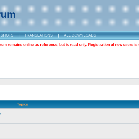
orum
NSHOTS
|
TRANSLATIONS
|
ALL DOWNLOADS
m remains online as reference, but is read-only. Registration of new users is 
Topics
n