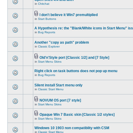
in
Chitchat
I don't believe it Win7 premultiplied
in
Start Buttons
A Hypothesis re: the "Blank/White icons in Start Menu" is
in
Bug Reports
Another "copy as path" problem
in
Classic Explorer
Old'n'Style port [Classic 1/2] and [7 Style]
in
Start Menu Skins
Right click on task buttons does not pop up menu
in
Bug Reports
Silent install Start menu only
in
Classic Start Menu
NOVUM OS port [7 style]
in
Start Menu Skins
Opaque Win 7 Basic skin [Classic 1/2 styles]
in
Start Menu Skins
Windows 10 1903 non compatiblity with CSM
in
Classic Start Menu