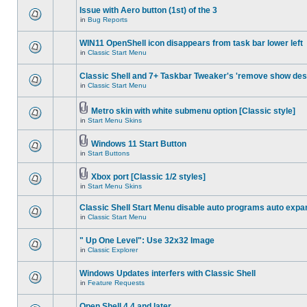
Issue with Aero button (1st) of the 3
in
Bug Reports
WIN11 OpenShell icon disappears from task bar lower left
in
Classic Start Menu
Classic Shell and 7+ Taskbar Tweaker's 'remove show des
in
Classic Start Menu
Metro skin with white submenu option [Classic style]
in
Start Menu Skins
Windows 11 Start Button
in
Start Buttons
Xbox port [Classic 1/2 styles]
in
Start Menu Skins
Classic Shell Start Menu disable auto programs auto expa
in
Classic Start Menu
" Up One Level": Use 32x32 Image
in
Classic Explorer
Windows Updates interfers with Classic Shell
in
Feature Requests
Open Shell 4.4 and later