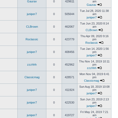
Gaurav
0
429611
am
Gaurav
Tue Jul 28, 2020 11:38
juniper7
0
505644
am
juniper7
Tue Jun 23, 2020 8:14
CLBrown
0
462067
am
CLBrown
Thu Apr 09, 2020 9:16
Roclassic
0
423779
pm
Roclassic
Tue Jan 14, 2020 1:56
juniper7
0
408456
pm
juniper7
Thu Nov 14, 2019 10:11
zzzhhh
0
452962
pm
zzzhhh
Mon Nov 04, 2019 6:41
Classicmag
0
428571
pm
Classicmag
Sun Aug 18, 2019 10:08
juniper7
0
411924
pm
juniper7
Sun Jun 23, 2019 2:13
juniper7
0
422530
pm
juniper7
Fri May 24, 2019 7:21
juniper7
0
419727
am