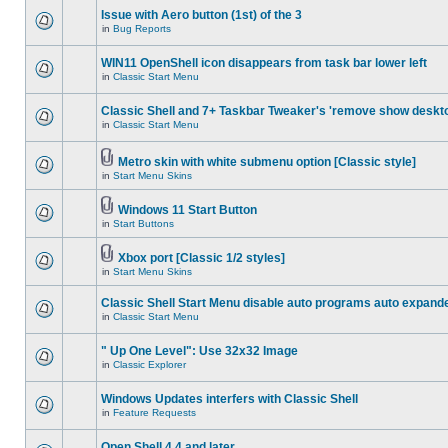
Issue with Aero button (1st) of the 3
in
Bug Reports
WIN11 OpenShell icon disappears from task bar lower left
in
Classic Start Menu
Classic Shell and 7+ Taskbar Tweaker's 'remove show deskt
in
Classic Start Menu
Metro skin with white submenu option [Classic style]
in
Start Menu Skins
Windows 11 Start Button
in
Start Buttons
Xbox port [Classic 1/2 styles]
in
Start Menu Skins
Classic Shell Start Menu disable auto programs auto expand
in
Classic Start Menu
" Up One Level": Use 32x32 Image
in
Classic Explorer
Windows Updates interfers with Classic Shell
in
Feature Requests
Open Shell 4.4 and later