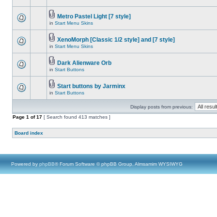
Metro Pastel Light [7 style]
in
Start Menu Skins
XenoMorph [Classic 1/2 style] and [7 style]
in
Start Menu Skins
Dark Alienware Orb
in
Start Buttons
Start buttons by Jarminx
in
Start Buttons
Display posts from previous:
Page
1
of
17
[ Search found 413 matches ]
Board index
Powered by
phpBB
® Forum Software © phpBB Group, Almsamim WYSIWYG