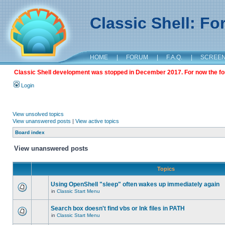
Classic Shell: F
HOME
|
FORUM
|
F.A.Q.
|
SCREE
Classic Shell development was stopped in December 2017. For now the foru
Login
View unsolved topics
View unanswered posts
|
View active topics
Board index
View unanswered posts
Topics
Using OpenShell "sleep" often wakes up immediately again
in
Classic Start Menu
Search box doesn't find vbs or lnk files in PATH
in
Classic Start Menu