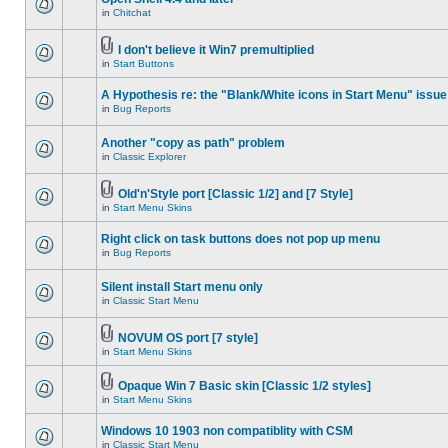
in
Chitchat
I don't believe it Win7 premultiplied
in
Start Buttons
A Hypothesis re: the "Blank/White icons in Start Menu" issue
in
Bug Reports
Another "copy as path" problem
in
Classic Explorer
Old'n'Style port [Classic 1/2] and [7 Style]
in
Start Menu Skins
Right click on task buttons does not pop up menu
in
Bug Reports
Silent install Start menu only
in
Classic Start Menu
NOVUM OS port [7 style]
in
Start Menu Skins
Opaque Win 7 Basic skin [Classic 1/2 styles]
in
Start Menu Skins
Windows 10 1903 non compatiblity with CSM
in
Classic Start Menu